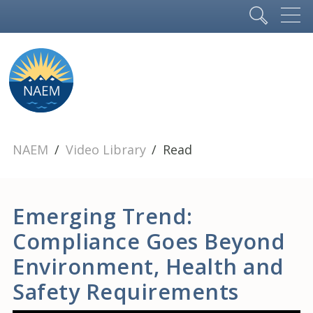
NAEM
Video Library
Read
Emerging Trend:
Compliance Goes Beyond
Environment, Health and
Safety Requirements