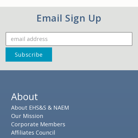
Email Sign Up
About
About EHS&S & NAEM
Our Mission
Corporate Members
Affiliates Council