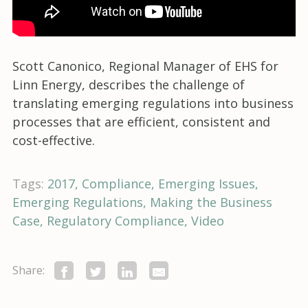
Scott Canonico, Regional Manager of EHS for
Linn Energy, describes the challenge of
translating emerging regulations into business
processes that are efficient, consistent and
cost-effective.
Tags:
2017
Compliance
Emerging Issues
Emerging Regulations
Making the Business
Case
Regulatory Compliance
Video
Share: