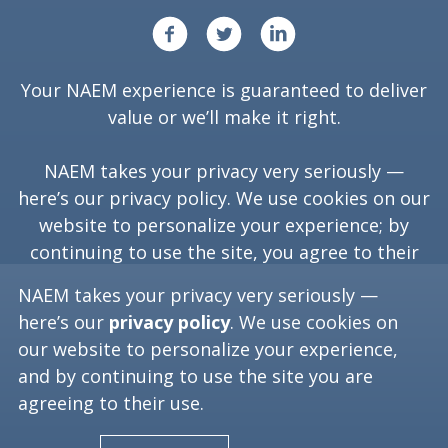
Your NAEM experience is guaranteed to deliver
value or we’ll make it right.
NAEM takes your privacy very seriously —
here’s our
privacy policy
. We use cookies on our
website to personalize your experience; by
continuing to use the site, you agree to their
use.
NAEM takes your privacy very seriously —
here’s our
privacy policy
. We use cookies on
our website to personalize your experience,
Copyright ©
2026
NAEM. All Rights Reserved.
and by continuing to use the site you are
agreeing to their use.
Washington, D.C. 20006
(202) 986-6616
[programs at naem dot org]