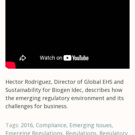
Hector Rodriguez, Director of Global EHS and
Sustainability for Biogen Idec, describes how
the emerging regulatory environment and its
challenges for business.
Tags:
2016
Compliance
Emerging Issues
Emerging Regulations
Regulations
Regulatory