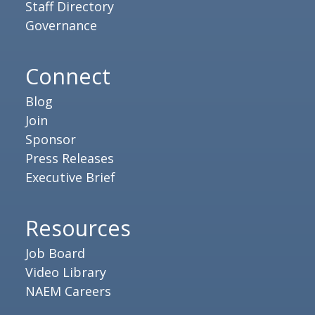
Staff Directory
Governance
Connect
Blog
Join
Sponsor
Press Releases
Executive Brief
Resources
Job Board
Video Library
NAEM Careers