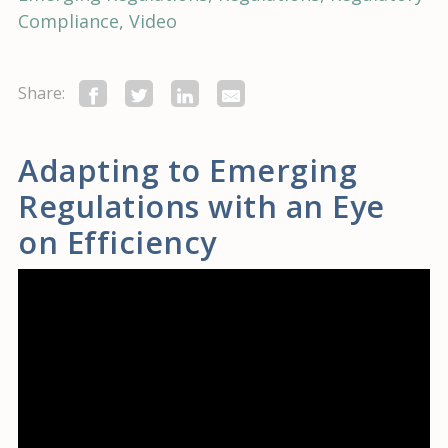
Compliance
Video
Share:
Adapting to Emerging
Regulations with an Eye
on Efficiency