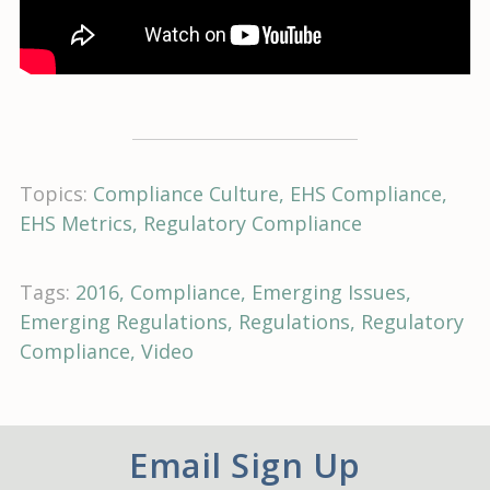
Topics:
Compliance Culture
EHS Compliance
EHS Metrics
Regulatory Compliance
Tags:
2016
Compliance
Emerging Issues
Emerging Regulations
Regulations
Regulatory
Compliance
Video
Email Sign Up