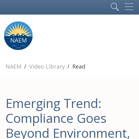
NAEM
Video Library
Read
Emerging Trend:
Compliance Goes
Beyond Environment,