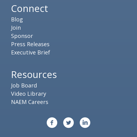
Connect
Blog
Join
Sponsor
Press Releases
Executive Brief
Resources
Job Board
Video Library
NAEM Careers