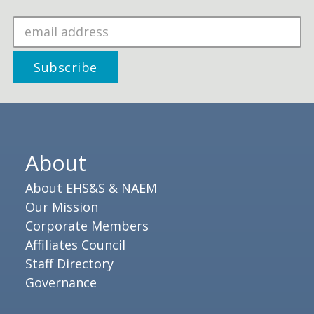
About
About EHS&S & NAEM
Our Mission
Corporate Members
Affiliates Council
Staff Directory
Governance