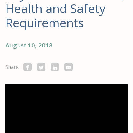
Health and Safety
Requirements
August 10, 2018
Share: