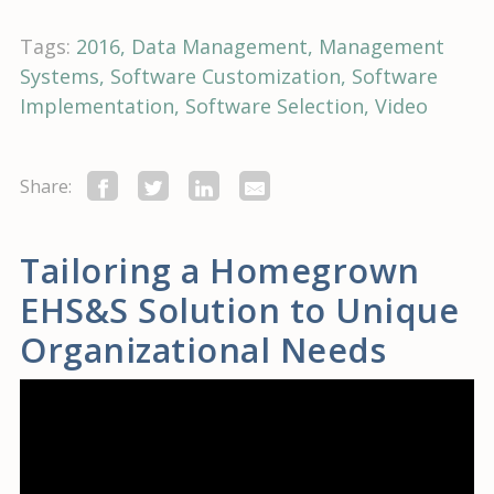
Tags:
2016
Data Management
Management
Systems
Software Customization
Software
Implementation
Software Selection
Video
Share:
Tailoring a Homegrown
EHS&S Solution to Unique
Organizational Needs