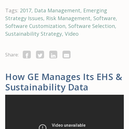
Tags:
2017
Data Management
Emerging
Strategy Issues
Risk Management
Software
Software Customization
Software Selection
Sustainability Strategy
Video
Share:
How GE Manages Its EHS &
Sustainability Data