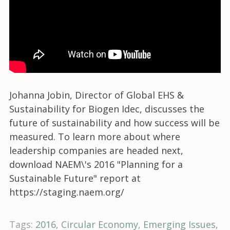
Johanna Jobin, Director of Global EHS &
Sustainability for Biogen Idec, discusses the
future of sustainability and how success will be
measured. To learn more about where
leadership companies are headed next,
download NAEM\'s 2016 "Planning for a
Sustainable Future" report at
https://staging.naem.org/
Tags:
2016
Circular Economy
Emerging Issues