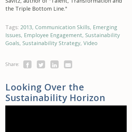
Savitz, author of "Talent, Transformation and
the Triple Bottom Line."
Tags:
2013
Communication Skills
Emerging
Issues
Employee Engagement
Sustainability
Goals
Sustainability Strategy
Video
Share:
Looking Over the
Sustainability Horizon