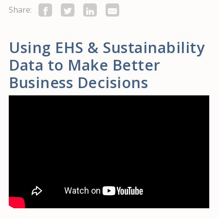
Share:
Using EHS & Sustainability
Data to Make Better
Business Decisions