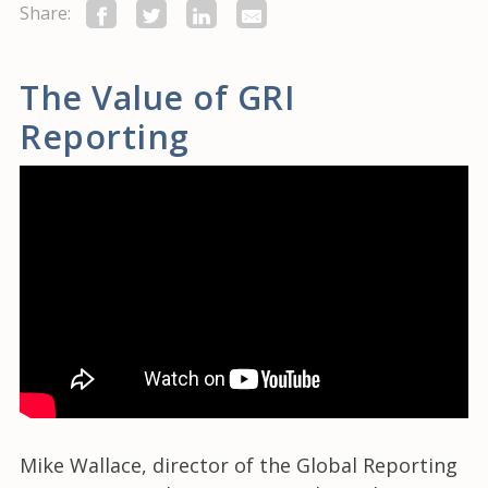
Share:
The Value of GRI
Reporting
Mike Wallace, director of the Global Reporting