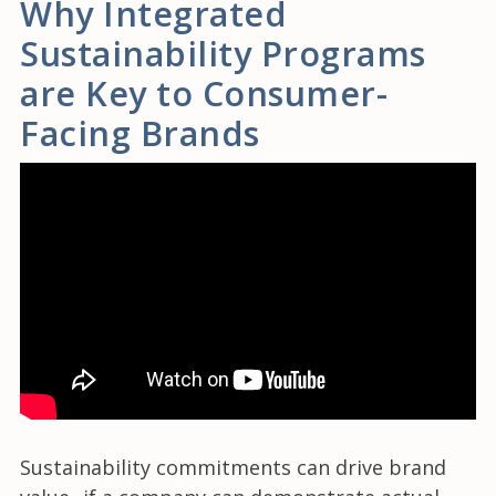
Why Integrated
Sustainability Programs
are Key to Consumer-
Facing Brands
Sustainability commitments can drive brand