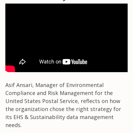
Asif Ansari, Manager of Environmental
Compliance and Risk Management for the
United States Postal Service, reflects on how
the organization chose the right strategy for
its EHS & Sustainability data management
needs.