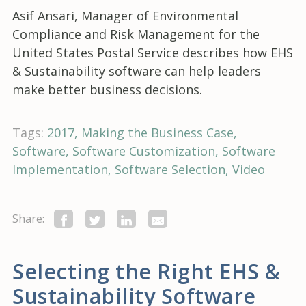
Asif Ansari, Manager of Environmental
Compliance and Risk Management for the
United States Postal Service describes how EHS
& Sustainability software can help leaders
make better business decisions.
Tags:
2017
Making the Business Case
Software
Software Customization
Software
Implementation
Software Selection
Video
Share:
Selecting the Right EHS &
Sustainability Software