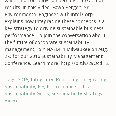
value--if a company can demonstrate actual
results. In this video, Fawn Bergen, Sr.
Environmental Engineer with Intel Corp.
explains how integrating these concepts is a
key strategy to driving sustainable business
performance. To join the conversation about
the future of corporate sustainability
management, join NAEM in Milwaukee on Aug.
2-3 for our 2016 Sustainability Management
Conference. Learn more: http://bit.ly/29QcdTS.
Tags:
2016
Integrated Reporting
Integrating
Sustainability
Key Performance Indicators
Sustainability Goals
Sustainability Strategy
Video