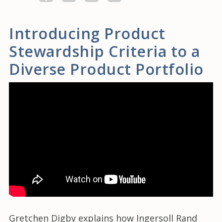
Introducing Product
Stewardship Criteria to a
Diverse Product Portfolio
Gretchen Digby explains how Ingersoll Rand