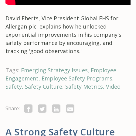
David Eherts, Vice President Global EHS for
Allergan plc, explains how he unlocked
exponential improvements in his company's
safety performance by encouraging, and
tracking 'good observations.'
Tags:
Emerging Strategy Issues
Employee
Engagement
Employee Safety Programs
Safety
Safety Culture
Safety Metrics
Video
Share:
A Strong Safety Culture