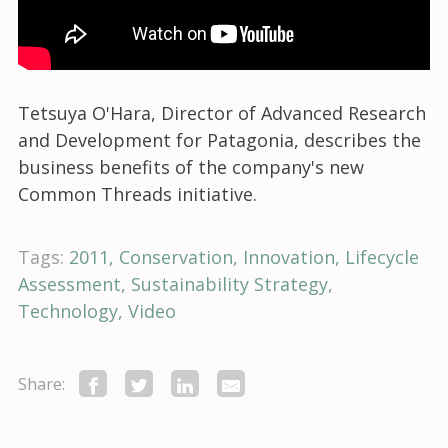
Tetsuya O'Hara, Director of Advanced Research
and Development for Patagonia, describes the
business benefits of the company's new
Common Threads initiative.
Tags:
2011
Conservation
Innovation
Lifecycle
Assessment
Sustainability Strategy
Technology
Video
Share: