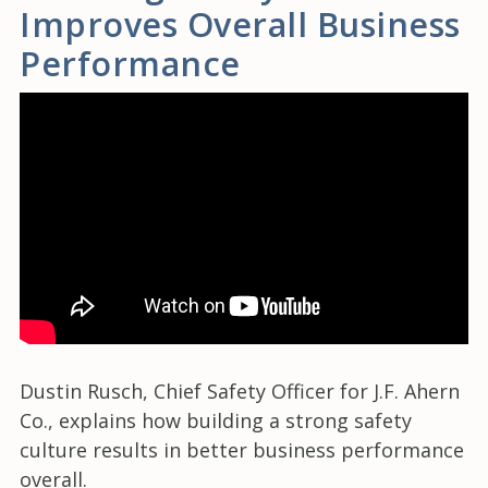
Improves Overall Business
Performance
Dustin Rusch, Chief Safety Officer for J.F. Ahern
Co., explains how building a strong safety
culture results in better business performance
overall.