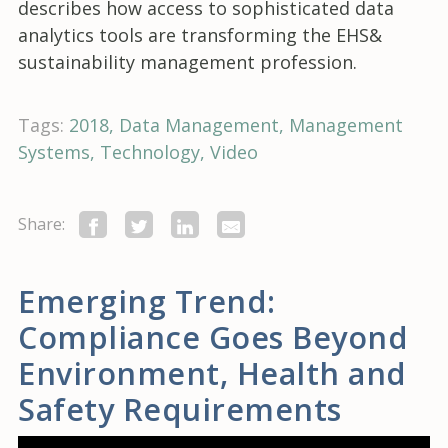
describes how access to sophisticated data
analytics tools are transforming the EHS&
sustainability management profession.
Tags:
2018
Data Management
Management
Systems
Technology
Video
Share:
Emerging Trend:
Compliance Goes Beyond
Environment, Health and
Safety Requirements