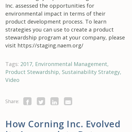
Inc. assessed the opportunities for
environmental impact in terms of their
product development process. To learn
strategies you can use to create a product
stewardship program at your company, please
visit https://staging.naem.org/
Tags:
2017
Environmental Management
Product Stewardship
Sustainability Strategy
Video
Share:
How Corning Inc. Evolved