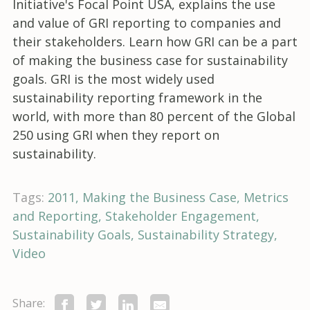
Initiative's Focal Point USA, explains the use
and value of GRI reporting to companies and
their stakeholders. Learn how GRI can be a part
of making the business case for sustainability
goals. GRI is the most widely used
sustainability reporting framework in the
world, with more than 80 percent of the Global
250 using GRI when they report on
sustainability.
Tags:
2011
Making the Business Case
Metrics
and Reporting
Stakeholder Engagement
Sustainability Goals
Sustainability Strategy
Video
Share: