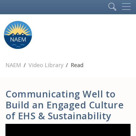
NAEM
Video Library
Read
Communicating Well to
Build an Engaged Culture
of EHS & Sustainability