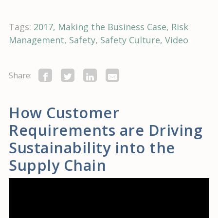
Tags:
2017
Making the Business Case
Risk
Management
Safety
Safety Culture
Video
Share:
How Customer
Requirements are Driving
Sustainability into the
Supply Chain