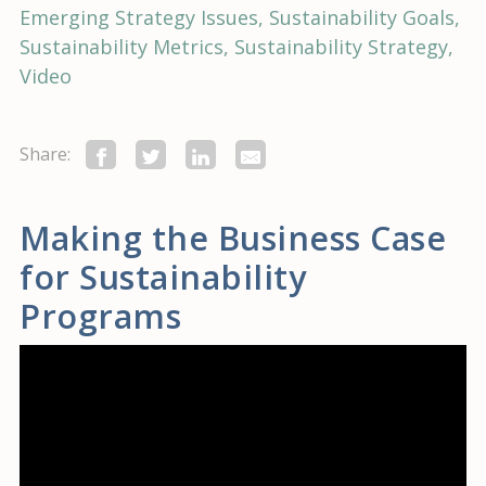
Emerging Strategy Issues
Sustainability Goals
Sustainability Metrics
Sustainability Strategy
Video
Share:
Making the Business Case
for Sustainability
Programs