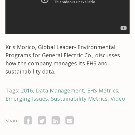
Kris Morico, Global Leader- Environmental
Programs for General Electric Co., discusses
how the company manages its EHS and
sustainability data.
Tags:
2016
Data Management
EHS Metrics
Emerging Issues
Sustainability Metrics
Video
Share: