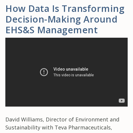
How Data Is Transforming
Decision-Making Around
EHS&S Management
David Williams, Director of Environment and
Sustainability with Teva Pharmaceuticals,