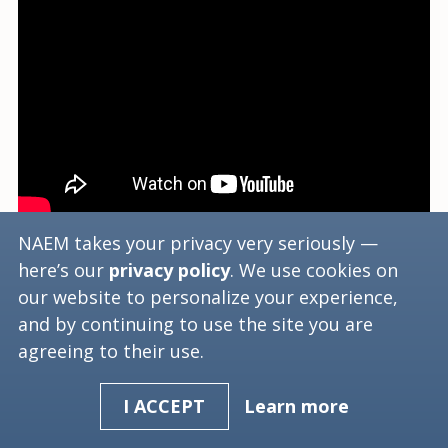
NAEM takes your privacy very seriously —
Hector Rodriguez, Director of Global EHS and
here’s our
privacy policy
. We use cookies on
Sustainability for Biogen Idec, describes how
our website to personalize your experience,
the emerging regulatory environment and its
and by continuing to use the site you are
challenges for business.
agreeing to their use.
Learn more
I ACCEPT
Tags:
2016
Compliance
Emerging Issues
Emerging Regulations
Regulations
Regulatory