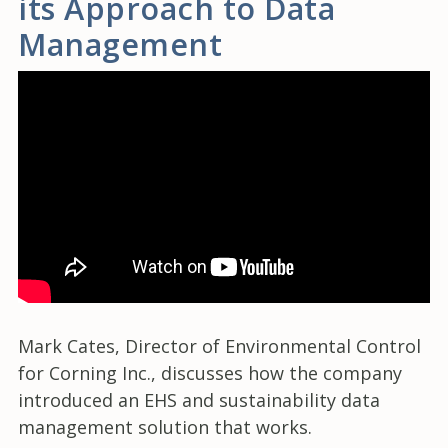
its Approach to Data
Management
Mark Cates, Director of Environmental Control
for Corning Inc., discusses how the company
introduced an EHS and sustainability data
management solution that works.