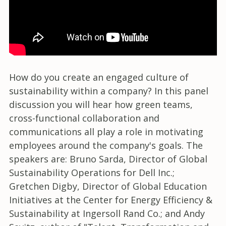
How do you create an engaged culture of
sustainability within a company? In this panel
discussion you will hear how green teams,
cross-functional collaboration and
communications all play a role in motivating
employees around the company's goals. The
speakers are: Bruno Sarda, Director of Global
Sustainability Operations for Dell Inc.;
Gretchen Digby, Director of Global Education
Initiatives at the Center for Energy Efficiency &
Sustainability at Ingersoll Rand Co.; and Andy