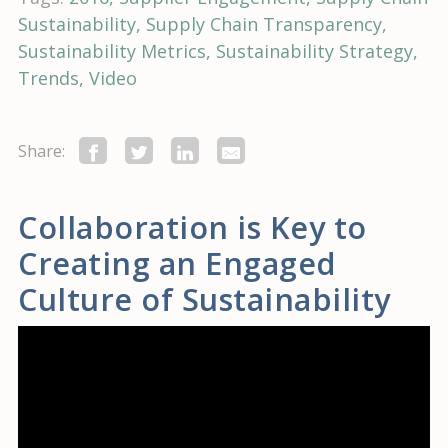
Sustainability
Supply Chain Transparency
Sustainability Metrics
Sustainability Strategy
Trends
Video
Share:
Collaboration is Key to
Creating an Engaged
Culture of Sustainability