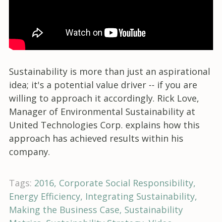
Sustainability is more than just an aspirational
idea; it's a potential value driver -- if you are
willing to approach it accordingly. Rick Love,
Manager of Environmental Sustainability at
United Technologies Corp. explains how this
approach has achieved results within his
company.
Tags:
2016
Corporate Social Responsibility
Energy Efficiency
Integrating Sustainability
Making the Business Case
Sustainability