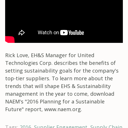
Rick Love, EH&S Manager for United
Technologies Corp. describes the benefits of
setting sustainability goals for the company's
top-tier suppliers. To learn more about the
trends that will shape EHS & Sustainability
management in the year to come, download
NAEM's "2016 Planning for a Sustainable
Future" report, www.naem.org.
Tags:
2016
Supplier Engagement
Supply Chain