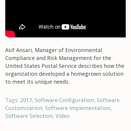
Asif Ansari, Manager of Environmental
Compliance and Risk Management for the
United States Postal Service describes how the
organization developed a homegrown solution
to meet its unique needs.
Tags:
2017
Software Configuration
Software
Customization
Software Implementation
Software Selection
Video