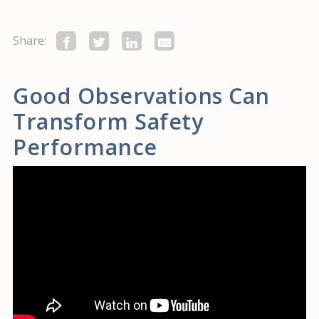
Share:
Good Observations Can
Transform Safety
Performance