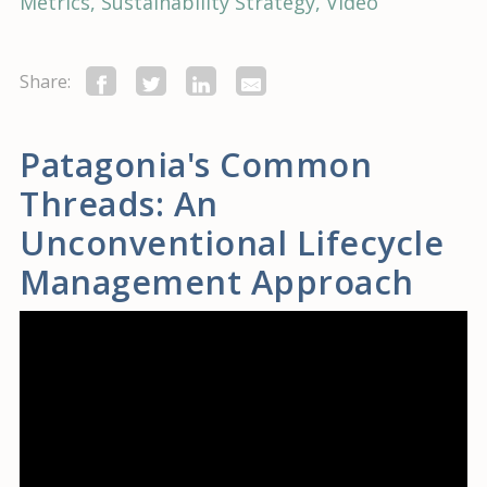
Metrics
Sustainability Strategy
Video
Share:
Patagonia's Common
Threads: An
Unconventional Lifecycle
Management Approach