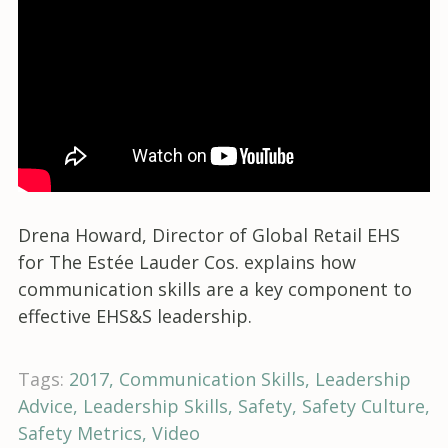
Drena Howard, Director of Global Retail EHS
for The Estée Lauder Cos. explains how
communication skills are a key component to
effective EHS&S leadership.
Tags:
2017
Communication Skills
Leadership
Advice
Leadership Skills
Safety
Safety Culture
Safety Metrics
Video