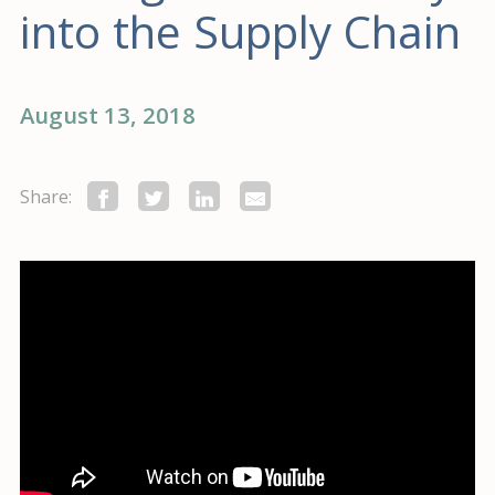
into the Supply Chain
August 13, 2018
Share: