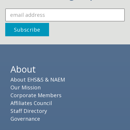
About
About EHS&S & NAEM
Our Mission
Corporate Members
Affiliates Council
Staff Directory
Governance