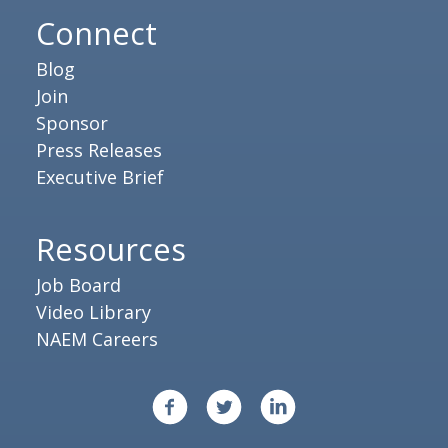
Connect
Blog
Join
Sponsor
Press Releases
Executive Brief
Resources
Job Board
Video Library
NAEM Careers