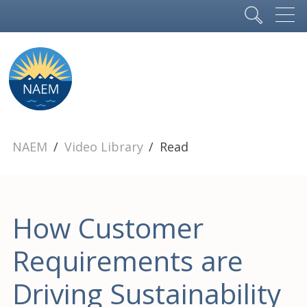
NAEM
Video Library
Read
How Customer
Requirements are
Driving Sustainability