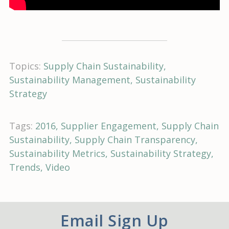
Topics:
Supply Chain Sustainability
Sustainability Management
Sustainability
Strategy
Tags:
2016
Supplier Engagement
Supply Chain
Sustainability
Supply Chain Transparency
Sustainability Metrics
Sustainability Strategy
Trends
Video
Email Sign Up