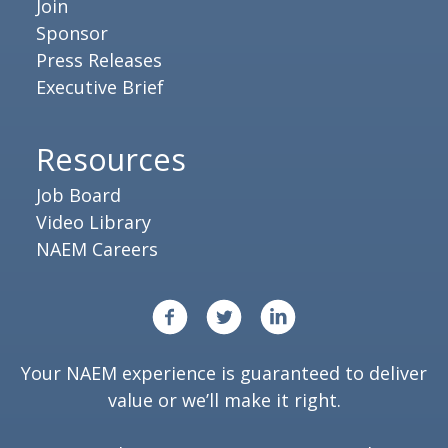
Join
Sponsor
Press Releases
Executive Brief
Resources
Job Board
Video Library
NAEM Careers
Your NAEM experience is guaranteed to deliver
value or we’ll make it right.