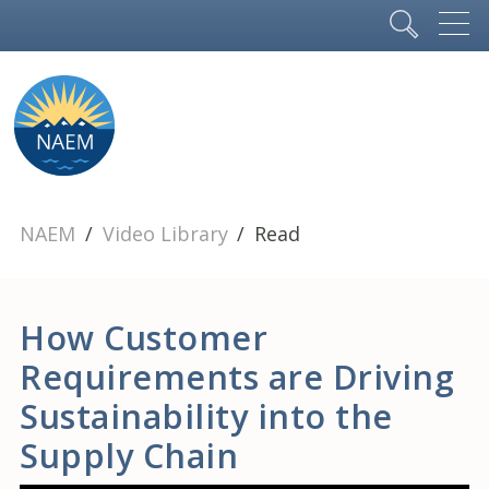
NAEM
Video Library
Read
How Customer
Requirements are Driving
Sustainability into the
Supply Chain