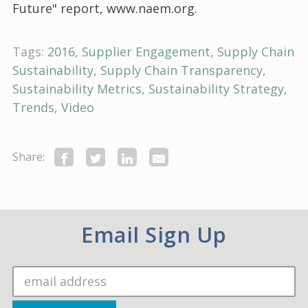
Future" report, www.naem.org.
Tags:
2016
Supplier Engagement
Supply Chain
Sustainability
Supply Chain Transparency
Sustainability Metrics
Sustainability Strategy
Trends
Video
Share:
Email Sign Up