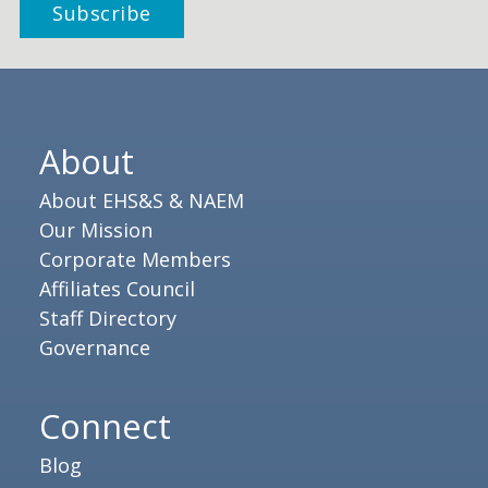
About
About EHS&S & NAEM
Our Mission
Corporate Members
Affiliates Council
Staff Directory
Governance
Connect
Blog