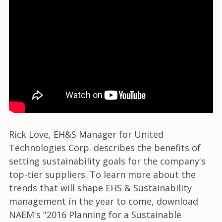
Rick Love, EH&S Manager for United
Technologies Corp. describes the benefits of
setting sustainability goals for the company's
top-tier suppliers. To learn more about the
trends that will shape EHS & Sustainability
management in the year to come, download
NAEM's "2016 Planning for a Sustainable