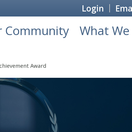
Login
Emai
r Community
What We 
Achievement Award