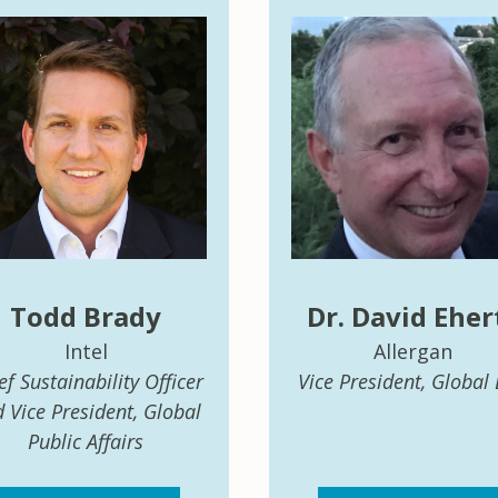
Todd Brady
Dr. David Eher
Intel
Allergan
ef Sustainability Officer
Vice President, Global
 Vice President, Global
Public Affairs