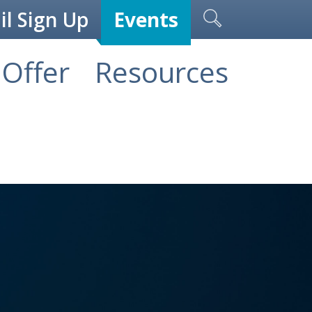
l Sign Up
Events
Offer
Resources