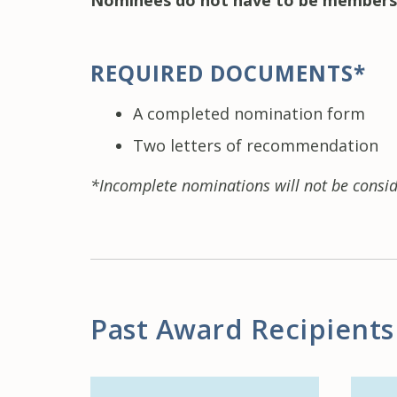
Nominees do not have to be members
REQUIRED DOCUMENTS*
A completed nomination form
Two letters of recommendation
*Incomplete nominations will not be consid
Past Award Recipients