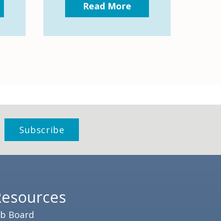
Read More
Resources
ob Board