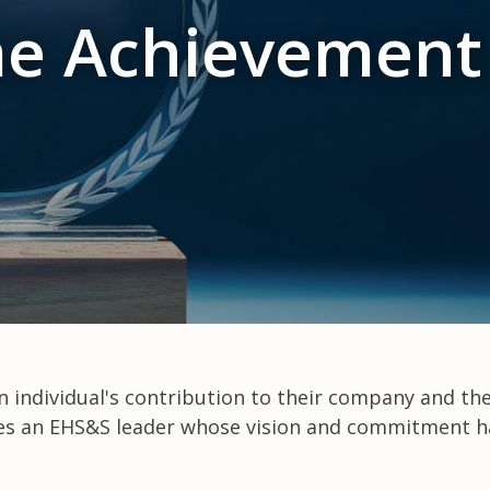
me Achievemen
 individual's contribution to their company and th
nizes an EHS&S leader whose vision and commitment h