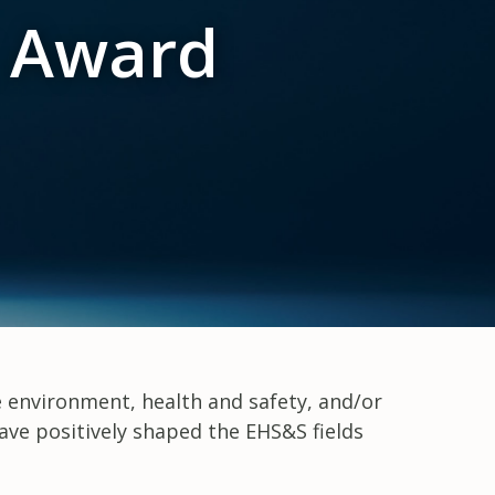
t Award
e environment, health and safety, and/or
ave positively shaped the EHS&S fields