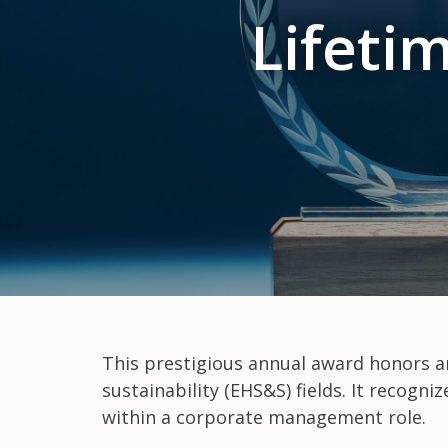
Lifeti
This prestigious annual award honors an
sustainability (EHS&S) fields. It recog
within a corporate management role.