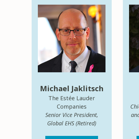
Michael Jaklitsch
The Estée Lauder
Companies
Chi
Senior Vice President,
and
Global EHS (Retired)