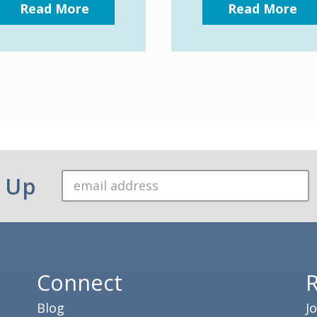
Read More
Read More
n Up
Connect
Blog
J