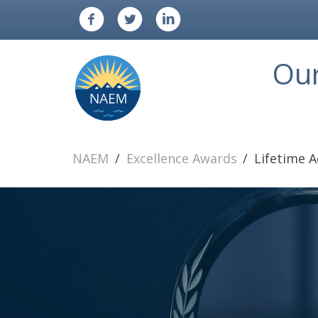
Ou
NAEM
Excellence Awards
Lifetime 