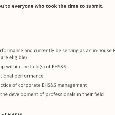
u to everyone who took the time to submit.
rformance and currently be serving as an in-house 
are eligible)
ip within the field(s) of EHS&S
tional performance
actice of corporate EHS&S management
 the development of professionals in their field