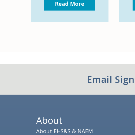
Read More
Email Sig
About
About EHS&S & NAEM