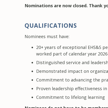
Nominations are now closed. Thank yo
QUALIFICATIONS
Nominees must have:
20+ years of exceptional EHS&S pe
worked part of calendar year 2026 
Distinguished service and leadersh
Demonstrated impact on organiza
Commitment to advancing the pr
Proven leadership effectiveness in
Commitment to lifelong learning