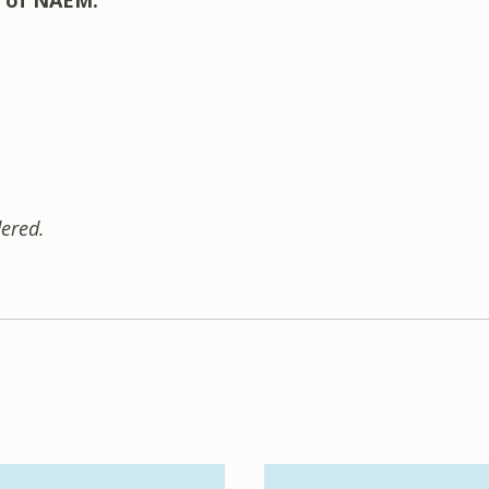
 of NAEM.
ered.