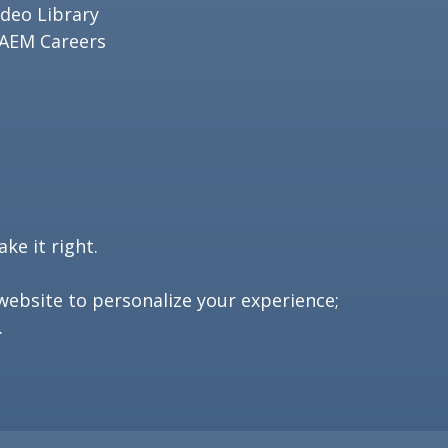
ideo Library
AEM Careers
ke it right.
website to personalize your experience;
.