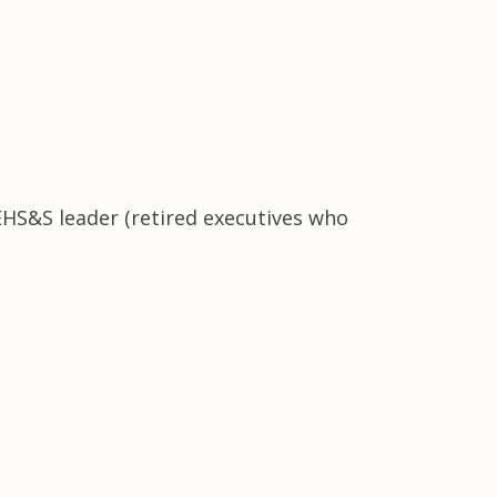
EHS&S leader (retired executives who