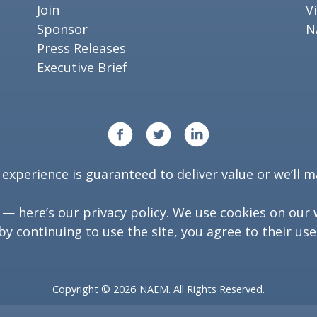
Join
V
Sponsor
N
Press Releases
Executive Brief
xperience is guaranteed to deliver value or we’ll ma
y — here’s our
privacy policy
. We use cookies on our 
by continuing to use the site, you agree to their use
Copyright ©
2026
NAEM. All Rights Reserved.