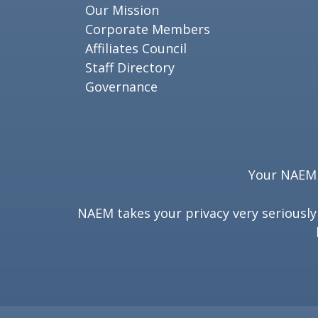
Our Mission
Corporate Members
Affiliates Council
Staff Directory
Governance
Your NAEM e
NAEM takes your privacy very seriousl