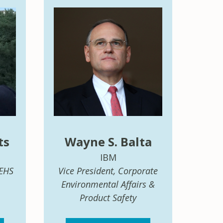
ts
Wayne S. Balta
IBM
 EHS
Vice President, Corporate
Environmental Affairs &
Product Safety