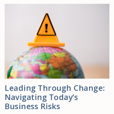
Leading Through Change:
Navigating Today’s
Business Risks