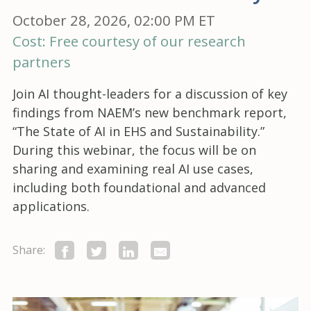
October 28, 2026, 02:00 PM ET
Cost: Free courtesy of our research
partners
Join AI thought-leaders for a discussion of key
findings from NAEM’s new benchmark report,
“The State of AI in EHS and Sustainability.”
During this webinar, the focus will be on
sharing and examining real AI use cases,
including both foundational and advanced
applications.
Share: