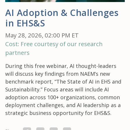
AI Adoption & Challenges
in EHS&S
May 28, 2026, 02:00 PM ET
Cost: Free courtesy of our research
partners
During this free webinar, AI thought-leaders
will discuss key findings from NAEM’s new
benchmark report, “The State of AI in EHS and
Sustainability.” Focus areas will include AI
adoption across 100+ organizations, common
deployment challenges, and AI leadership as a
strategic business opportunity for EHS&S.