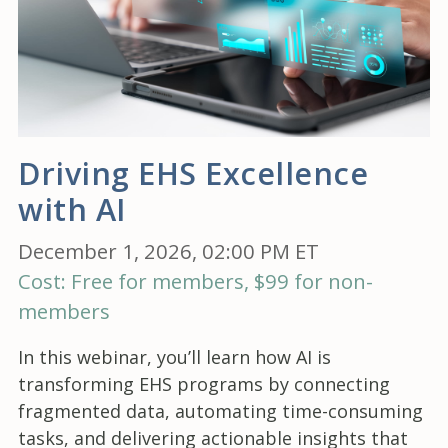
Driving EHS Excellence
with AI
December 1, 2026, 02:00 PM ET
Cost: Free for members, $99 for non-
members
In this webinar, you’ll learn how AI is
transforming EHS programs by connecting
fragmented data, automating time-consuming
tasks, and delivering actionable insights that