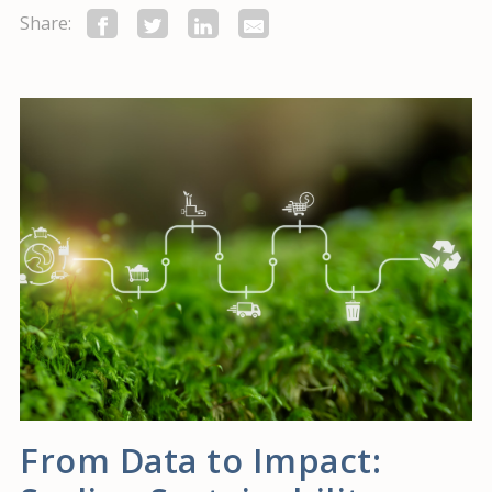
Share:
From Data to Impact: