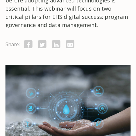
before adopting advanced technologies is
essential. This webinar will focus on two
critical pillars for EHS digital success: program
governance and data management.
Share: