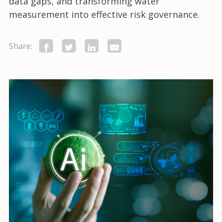
data gaps, and transforming water
measurement into effective risk governance.
Share: