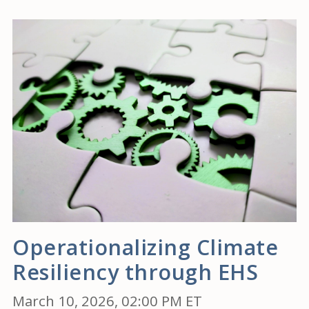
Operationalizing Climate
Resiliency through EHS
March 10, 2026, 02:00 PM ET