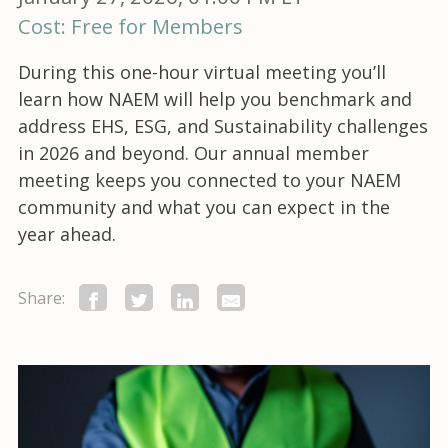
Cost: Free for Members
During this one-hour virtual meeting you’ll
learn how NAEM will help you benchmark and
address EHS, ESG, and Sustainability challenges
in 2026 and beyond. Our annual member
meeting keeps you connected to your NAEM
community and what you can expect in the
year ahead.
Share: