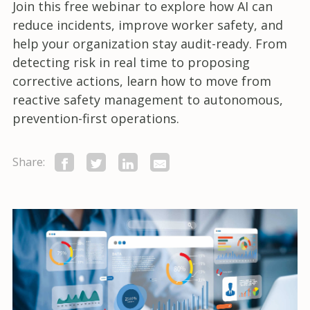
Join this free webinar to explore how AI can
reduce incidents, improve worker safety, and
help your organization stay audit-ready. From
detecting risk in real time to proposing
corrective actions, learn how to move from
reactive safety management to autonomous,
prevention-first operations.
Share: