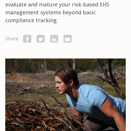
evaluate and mature your risk-based EHS
management systems beyond basic
compliance tracking.
Share: