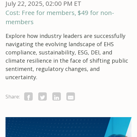
July 22, 2025, 02:00 PM ET
Cost: Free for members, $49 for non-
members
Explore how industry leaders are successfully
navigating the evolving landscape of EHS
compliance, sustainability, ESG, DEI, and
climate resilience in the face of shifting public
sentiment, regulatory changes, and
uncertainty.
Share: