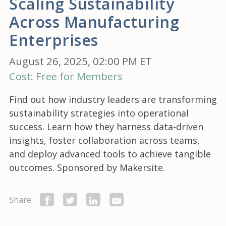
Scaling Sustainability
Across Manufacturing
Enterprises
August 26, 2025, 02:00 PM ET
Cost: Free for Members
Find out how industry leaders are transforming
sustainability strategies into operational
success. Learn how they harness data-driven
insights, foster collaboration across teams,
and deploy advanced tools to achieve tangible
outcomes. Sponsored by Makersite.
Share: