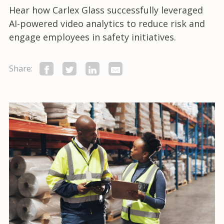
Hear how Carlex Glass successfully leveraged
AI-powered video analytics to reduce risk and
engage employees in safety initiatives.
Share: