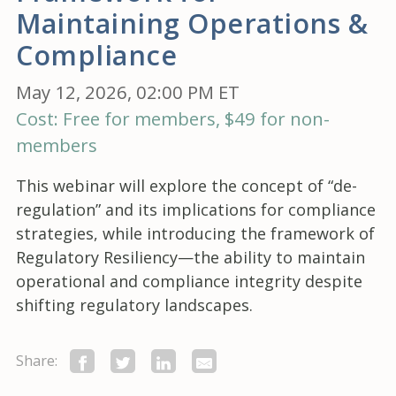
Maintaining Operations &
Compliance
May 12, 2026, 02:00 PM ET
Cost: Free for members, $49 for non-
members
This webinar will explore the concept of “de-
regulation” and its implications for compliance
strategies, while introducing the framework of
Regulatory Resiliency—the ability to maintain
operational and compliance integrity despite
shifting regulatory landscapes.
Share: