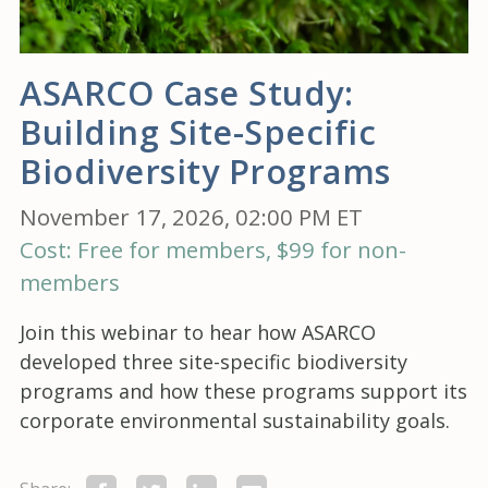
ASARCO Case Study:
Building Site-Specific
Biodiversity Programs
November 17, 2026, 02:00 PM ET
Cost: Free for members, $99 for non-
members
Join this webinar to hear how ASARCO
developed three site-specific biodiversity
programs and how these programs support its
corporate environmental sustainability goals.