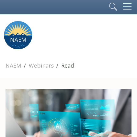
NAEM
Webinars
Read