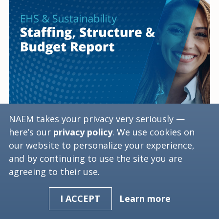
NAEM takes your privacy very seriously —
EHS & Sustainability
here’s our
privacy policy
. We use cookies on
Staffing, Structure &
our website to personalize your experience,
and by continuing to use the site you are
Budget Webinar
agreeing to their use.
June 25, 2025, 03:30 PM ET
Learn more
I ACCEPT
Cost: Free