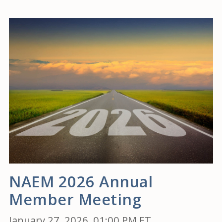
NAEM 2026 Annual
Member Meeting
January 27, 2026, 01:00 PM ET