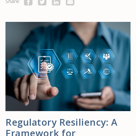
Share:
Regulatory Resiliency: A
Framework for