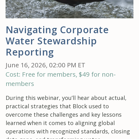
Navigating Corporate
Water Stewardship
Reporting
June 16, 2026, 02:00 PM ET
Cost: Free for members, $49 for non-
members
During this webinar, you’ll hear about actual,
practical strategies that Block used to
overcome these challenges and key lessons
learned when it comes to aligning global
operations with recognized standards, closing