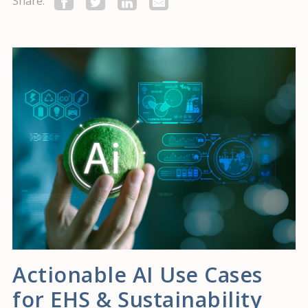
Share:
Actionable AI Use Cases
for EHS & Sustainability