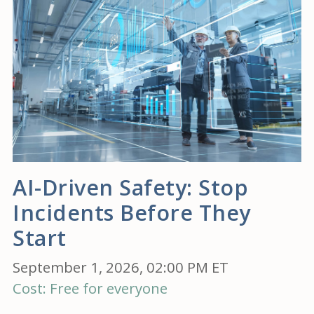
AI-Driven Safety: Stop
Incidents Before They
Start
September 1, 2026, 02:00 PM ET
Cost: Free for everyone