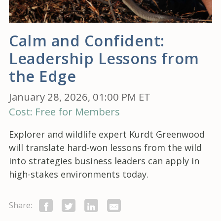
Calm and Confident:
Leadership Lessons from
the Edge
January 28, 2026, 01:00 PM ET
Cost: Free for Members
Explorer and wildlife expert Kurdt Greenwood
will translate hard-won lessons from the wild
into strategies business leaders can apply in
high-stakes environments today.
Share: