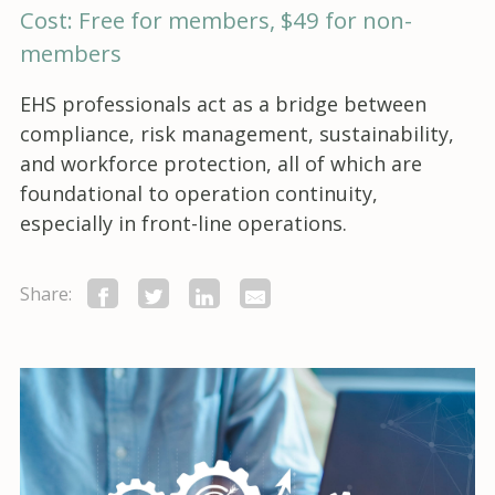
Cost: Free for members, $49 for non-
members
EHS professionals act as a bridge between
compliance, risk management, sustainability,
and workforce protection, all of which are
foundational to operation continuity,
especially in front-line operations.
Share: