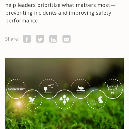
help leaders prioritize what matters most—
preventing incidents and improving safety
performance.
Share: