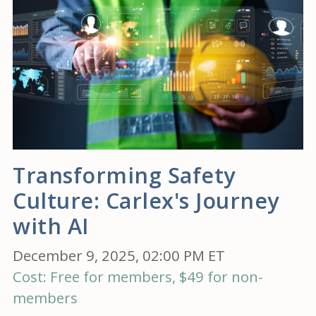
Transforming Safety
Culture: Carlex's Journey
with AI
December 9, 2025, 02:00 PM ET
Cost: Free for members, $49 for non-
members