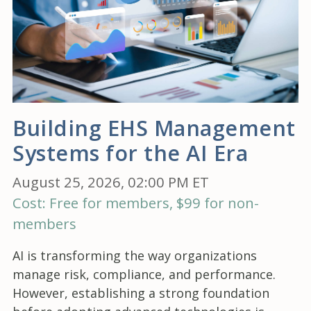
Building EHS Management
Systems for the AI Era
August 25, 2026, 02:00 PM ET
Cost: Free for members, $99 for non-
members
AI is transforming the way organizations
manage risk, compliance, and performance.
However, establishing a strong foundation