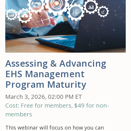
Assessing & Advancing
EHS Management
Program Maturity
March 3, 2026, 02:00 PM ET
Cost: Free for members, $49 for non-
members
This webinar will focus on how you can