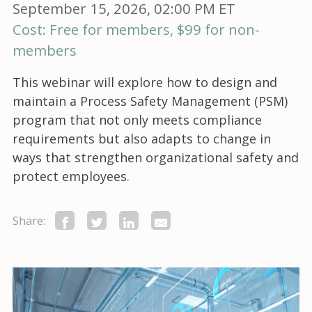
September 15, 2026, 02:00 PM ET
Cost: Free for members, $99 for non-
members
This webinar will explore how to design and
maintain a Process Safety Management (PSM)
program that not only meets compliance
requirements but also adapts to change in
ways that strengthen organizational safety and
protect employees.
Share: