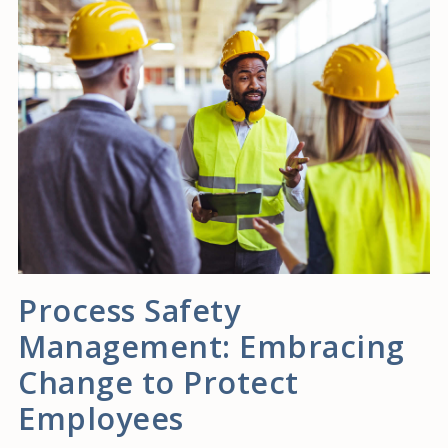
Process Safety
Management: Embracing
Change to Protect
Employees