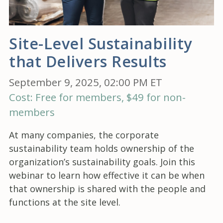
Site-Level Sustainability
that Delivers Results
September 9, 2025, 02:00 PM ET
Cost: Free for members, $49 for non-
members
At many companies, the corporate
sustainability team holds ownership of the
organization’s sustainability goals. Join this
webinar to learn how effective it can be when
that ownership is shared with the people and
functions at the site level.