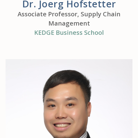
Dr. Joerg Hofstetter
Associate Professor, Supply Chain
Management
KEDGE Business School