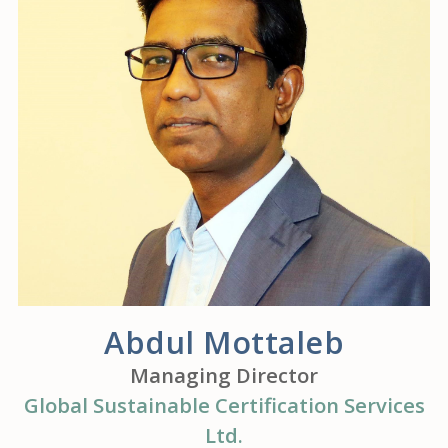
Abdul Mottaleb
Managing Director
Global Sustainable Certification Services
Ltd.