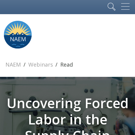
NAEM
Webinars
Read
Uncovering Forced
Labor in the