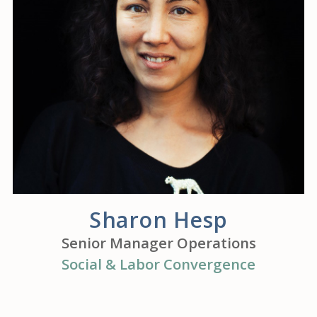
Sharon Hesp
Senior Manager Operations
Social & Labor Convergence