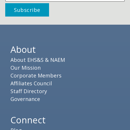
About
About EHS&S & NAEM
Our Mission
Corporate Members
Affiliates Council
Staff Directory
Governance
Connect