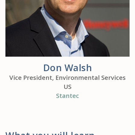
Don Walsh
Vice President, Environmental Services
US
Stantec