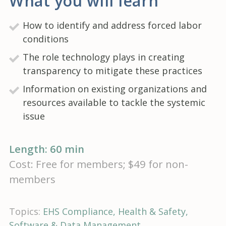
What you will learn
How to identify and address forced labor
conditions
The role technology plays in creating
transparency to mitigate these practices
Information on existing organizations and
resources available to tackle the systemic
issue
Length: 60 min
Cost: Free for members; $49 for non-
members
Topics:
EHS Compliance
Health & Safety
Software & Data Management