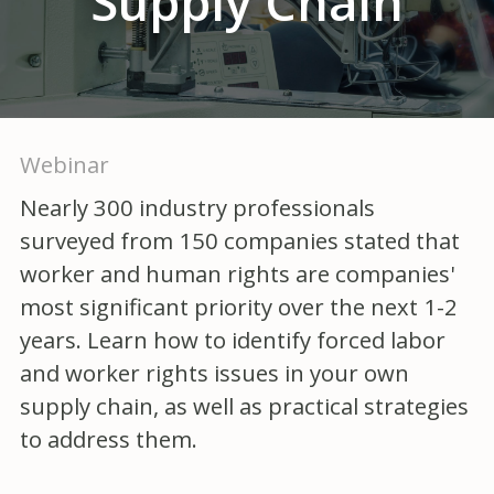
Supply Chain
Webinar
Nearly 300 industry professionals
surveyed from 150 companies stated that
worker and human rights are companies'
most significant priority over the next 1-2
years. Learn how to identify forced labor
and worker rights issues in your own
supply chain, as well as practical strategies
to address them.