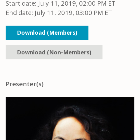
Start date:
July 11, 2019, 02:00 PM ET
End date:
July 11, 2019, 03:00 PM ET
Download (Members)
Download (Non-Members)
Presenter(s)