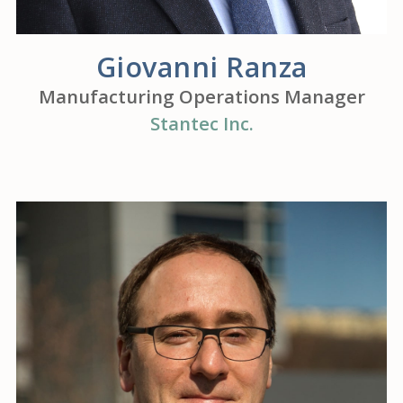
Giovanni Ranza
Manufacturing Operations Manager
Stantec Inc.