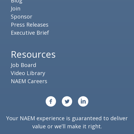
Blog
Join
Sponsor
Press Releases
Executive Brief
Resources
Job Board
Video Library
NAEM Careers
Your NAEM experience is guaranteed to deliver
value or we’ll make it right.