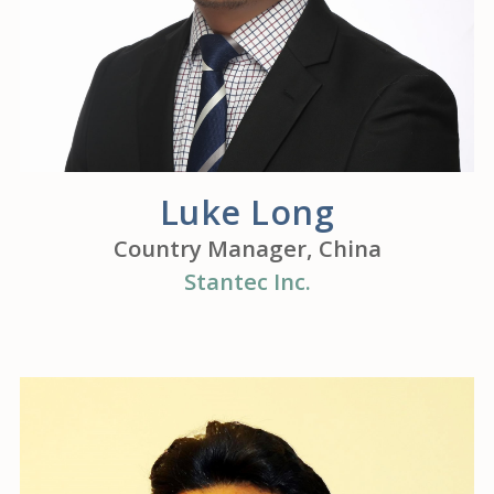
Luke Long
Country Manager, China
Stantec Inc.