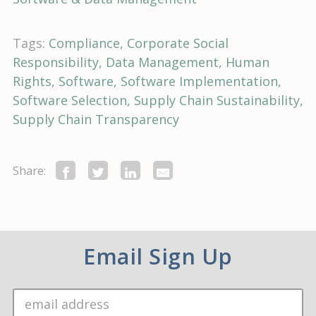
Tags:
Compliance
Corporate Social
Responsibility
Data Management
Human
Rights
Software
Software Implementation
Software Selection
Supply Chain Sustainability
Supply Chain Transparency
Share:
Email Sign Up