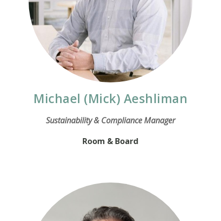
Michael (Mick) Aeshliman
Sustainability & Compliance Manager
Room & Board