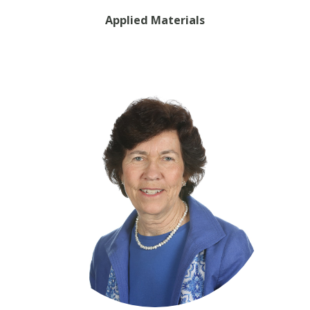
Applied Materials