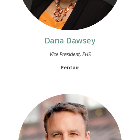
Dana Dawsey
Vice President, EHS
Pentair