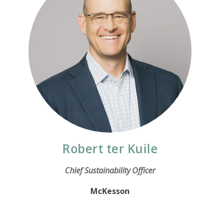
Robert ter Kuile
Chief Sustainability Officer
McKesson