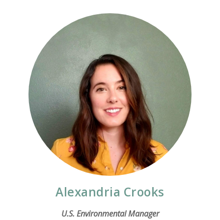
Alexandria Crooks
U.S. Environmental Manager