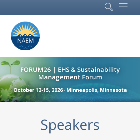
FORUM26 | EHS & Sustainability
Management Forum
October 12-15, 2026 · Minneapolis, Minnesota
Speakers