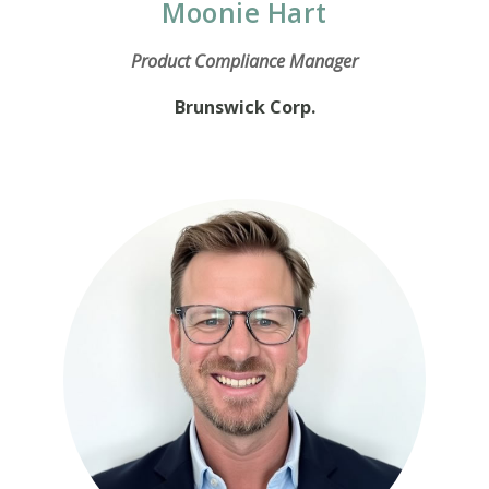
Moonie Hart
Product Compliance Manager
Brunswick Corp.