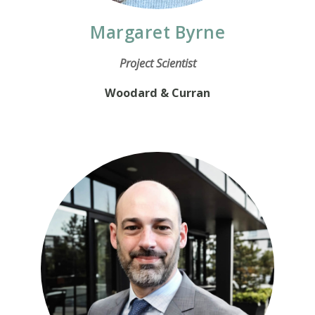
Margaret Byrne
Project Scientist
Woodard & Curran