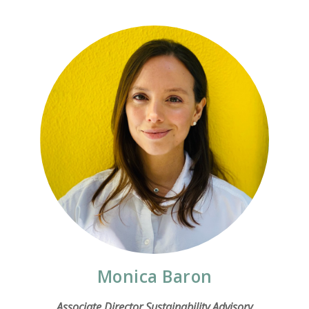
Monica Baron
Associate Director Sustainability Advisory