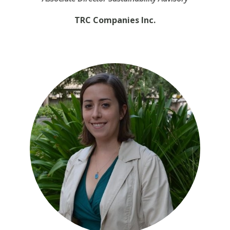
TRC Companies Inc.