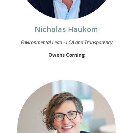
Nicholas Haukom
Environmental Lead - LCA and Transparency
Owens Corning