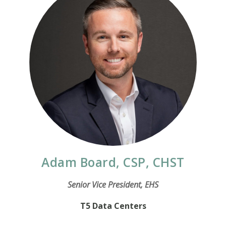
Adam Board, CSP, CHST
Senior Vice President, EHS
T5 Data Centers