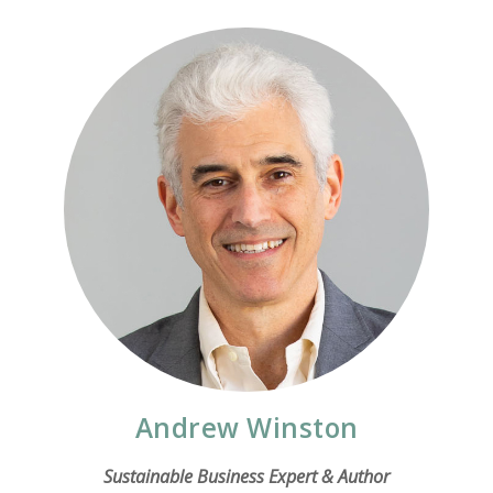
Andrew Winston
Sustainable Business Expert & Author