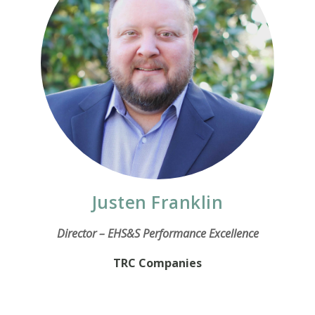
Justen Franklin
Director – EHS&S Performance Excellence
TRC Companies