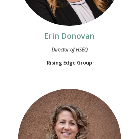
Erin Donovan
Director of HSEQ
Rising Edge Group