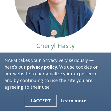
Cheryl Hasty
Environmental Sustainability Manager
NAEM takes your privacy very seriously —
here’s our
privacy policy
. We use cookies on
nVent
our website to personalize your experience,
and by continuing to use the site you are
agreeing to their use.
Learn more
I ACCEPT