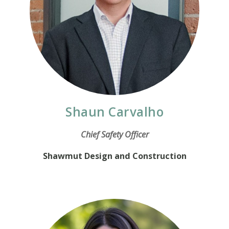
Shaun Carvalho
Chief Safety Officer
Shawmut Design and Construction