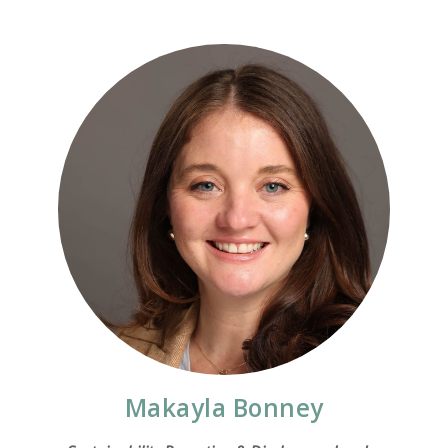
Makayla Bonney