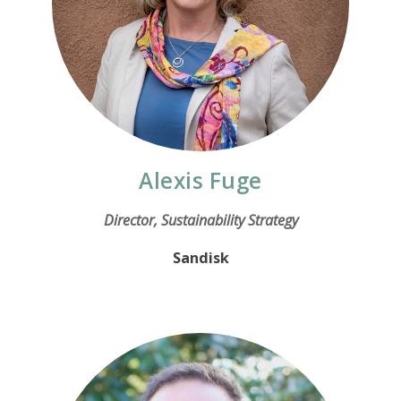
Alexis Fuge
Director, Sustainability Strategy
Sandisk