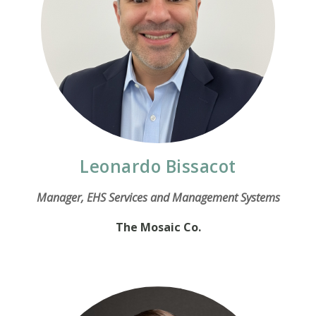
Leonardo Bissacot
Manager, EHS Services and Management Systems
The Mosaic Co.