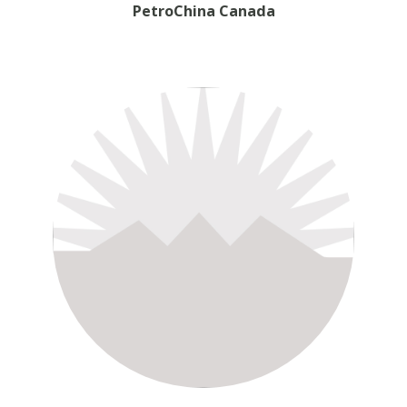
PetroChina Canada