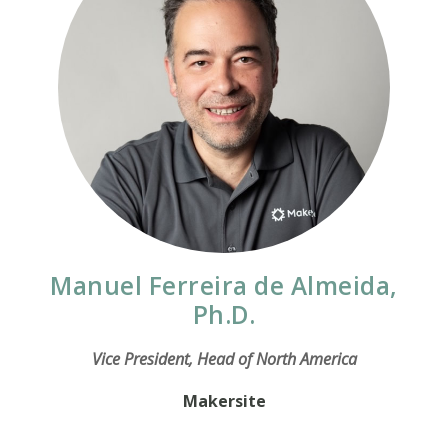
Manuel Ferreira de Almeida,
Ph.D.
Vice President, Head of North America
Makersite