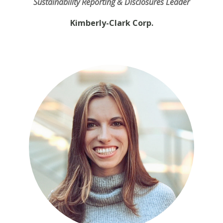
Sustainability Reporting & Disclosures Leader
Kimberly-Clark Corp.