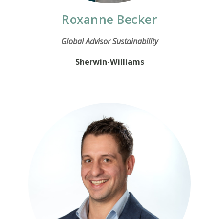
Roxanne Becker
Global Advisor Sustainability
Sherwin-Williams