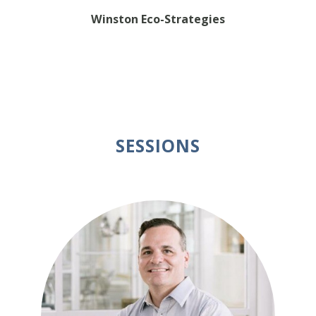
Winston Eco-Strategies
SESSIONS