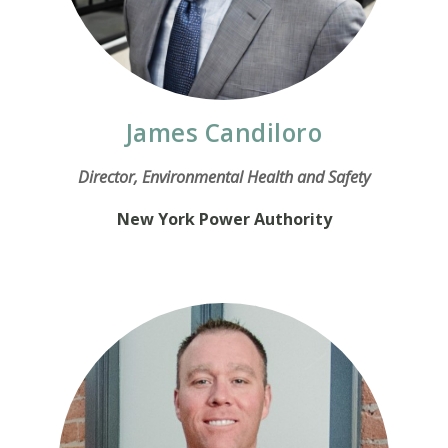
James Candiloro
Director, Environmental Health and Safety
New York Power Authority