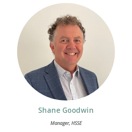
Shane Goodwin
Manager, HSSE