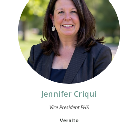
Jennifer Criqui
Vice President EHS
Veralto