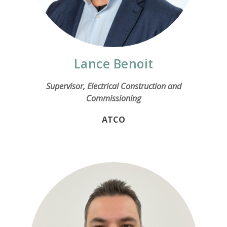
Lance Benoit
Supervisor, Electrical Construction and
Commissioning
ATCO