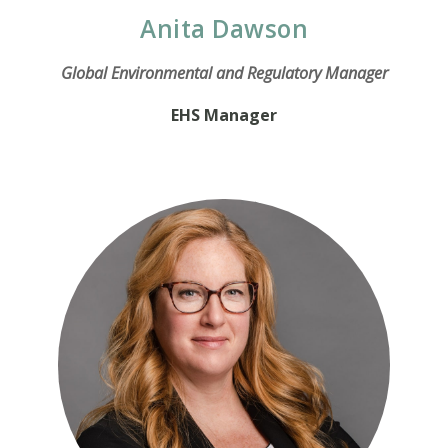
Anita Dawson
Global Environmental and Regulatory Manager
EHS Manager