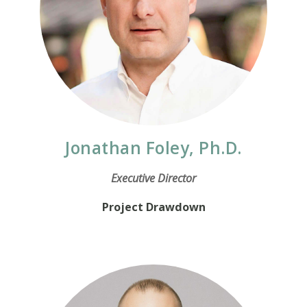
Jonathan Foley, Ph.D.
Executive Director
Project Drawdown