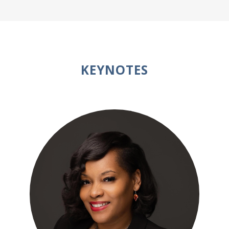
KEYNOTES