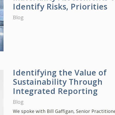
Identify Risks, Priorities
Blog
Identifying the Value of
Sustainability Through
Integrated Reporting
Blog
We spoke with Bill Gaffigan, Senior Practition