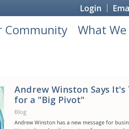
Login
Emai
r Community
What We 
Andrew Winston Says It's
for a "Big Pivot"
Blog
Andrew Winston has a new message for busines