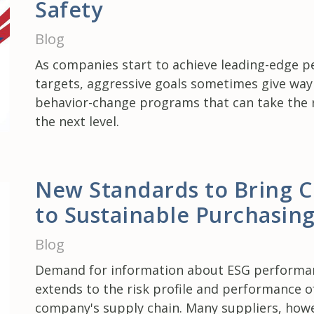
Safety
Blog
As companies start to achieve leading-edge 
targets, aggressive goals sometimes give way
behavior-change programs that can take the r
the next level.
New Standards to Bring Cl
to Sustainable Purchasin
Blog
Demand for information about ESG perform
extends to the risk profile and performance o
company's supply chain. Many suppliers, howev