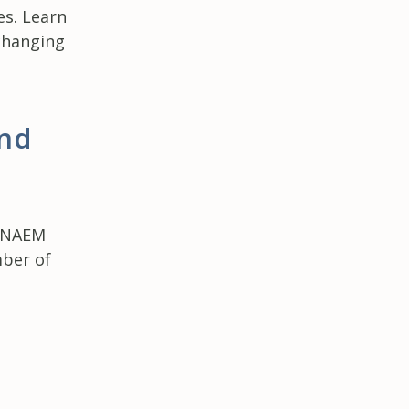
es. Learn
changing
nd
s
t NAEM
mber of