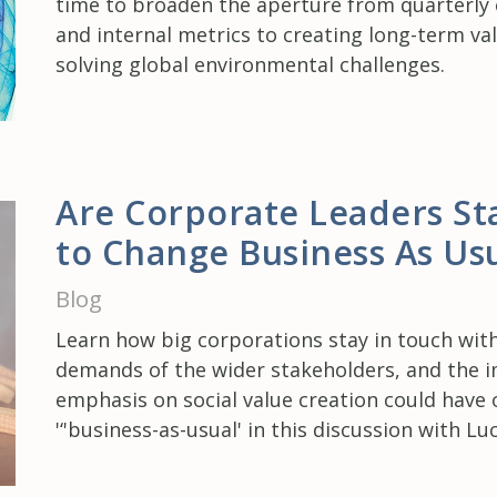
time to broaden the aperture from quarterly
and internal metrics to creating long-term va
solving global environmental challenges.
Are Corporate Leaders St
to Change Business As Us
Blog
Learn how big corporations stay in touch wit
demands of the wider stakeholders, and the 
emphasis on social value creation could have 
'‘'business-as-usual' in this discussion with Lu