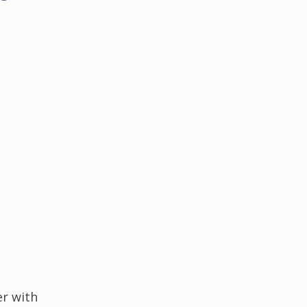
er with