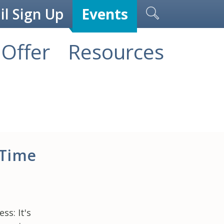
l Sign Up
Events
Offer
Resources
 Time
s: It's