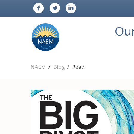
Ou
NAEM
Blog
Read