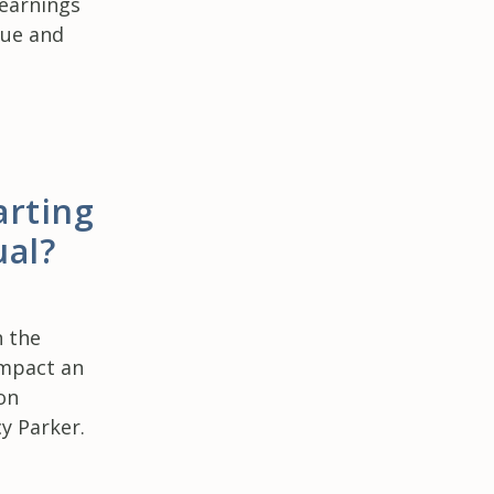
 earnings
lue and
arting
ual?
h the
impact an
on
cy Parker.