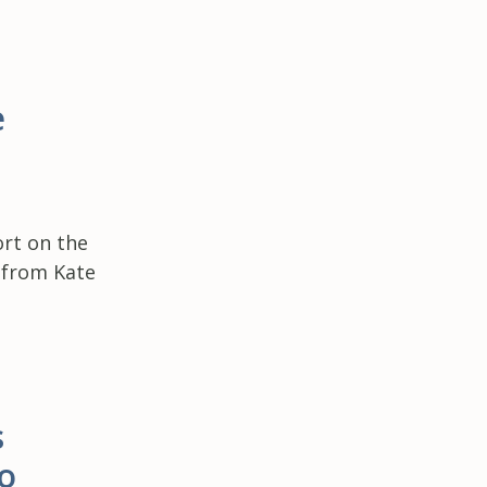
e
rt on the
e from Kate
s
o