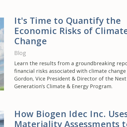
It's Time to Quantify the
Economic Risks of Climat
Change
Blog
Learn the results from a groundbreaking repo
financial risks associated with climate chang
Gordon, Vice President & Director of the Next
Generation’s Climate & Energy Program.
How Biogen Idec Inc. Use
Materiality Assessments t