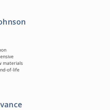
Johnson
mon
hensive
w materials
d-of-life
dvance