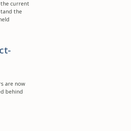
 the current
stand the
held
ct-
rs are now
ed behind