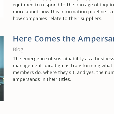
equipped to respond to the barrage of inquir
more about how this information pipeline is 
how companies relate to their suppliers.
Here Comes the Ampersa
Blog
The emergence of sustainability as a busines
management paradigm is transforming wha
members do, where they sit, and yes, the nu
ampersands in their titles.