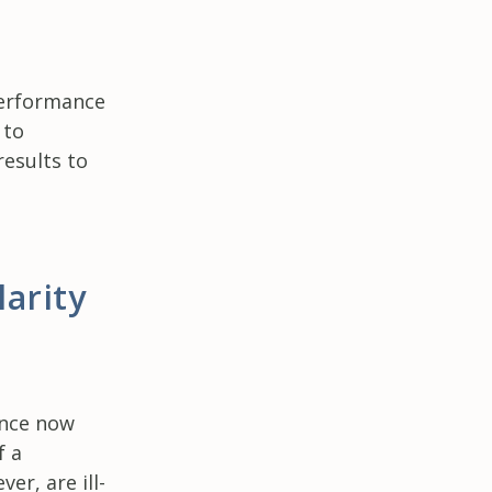
performance
 to
esults to
arity
g
ance now
f a
er, are ill-