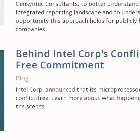
Geosyntec Consultants, to better understand
integrated reporting landscape and to under
opportunity this approach holds for publicly 
companies.
Behind Intel Corp's Confli
Free Commitment
Blog
Intel Corp. announced that its microprocesso
conflict-free. Learn more about what happen
the scenes.