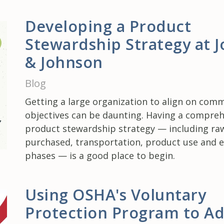
Developing a Product
Stewardship Strategy at 
& Johnson
Blog
Getting a large organization to align on com
objectives can be daunting. Having a compre
product stewardship strategy — including ra
purchased, transportation, product use and en
phases — is a good place to begin.
Using OSHA's Voluntary
Protection Program to A