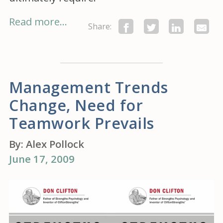
Read more...
Share:
Management Trends
Change, Need for
Teamwork Prevails
By:
Alex Pollock
June 17, 2009