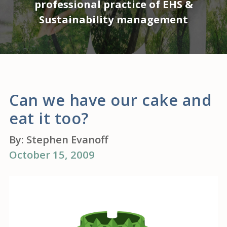
professional practice of EHS &
Sustainability management
Can we have our cake and
eat it too?
By:
Stephen Evanoff
October 15, 2009