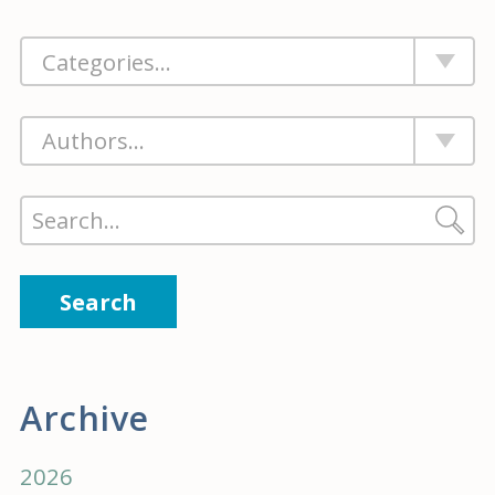
Search
Archive
2026