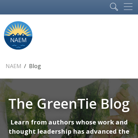
NAEM
Blog
The GreenTie Blog
Learn from authors whose work and
thought leadership has advanced the