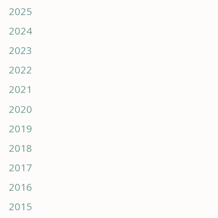
2025
2024
2023
2022
2021
2020
2019
2018
2017
2016
2015