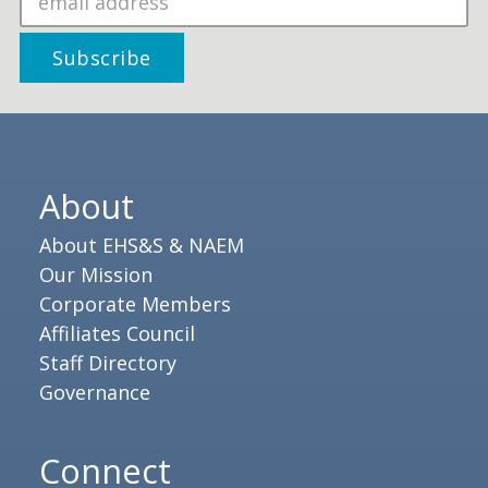
About
About EHS&S & NAEM
Our Mission
Corporate Members
Affiliates Council
Staff Directory
Governance
Connect