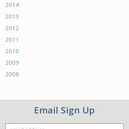
2014
2013
2012
2011
2010
2009
2008
Email Sign Up