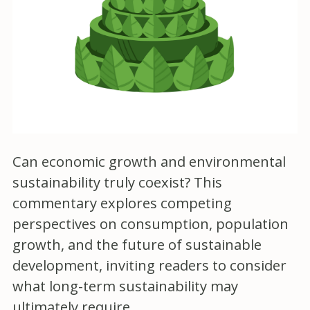
Can economic growth and environmental
sustainability truly coexist? This
commentary explores competing
perspectives on consumption, population
growth, and the future of sustainable
development, inviting readers to consider
what long-term sustainability may
ultimately require.