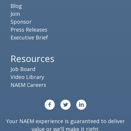
Blog
Join
Sponsor
Press Releases
Executive Brief
Resources
Job Board
Video Library
NAEM Careers
Your NAEM experience is guaranteed to deliver
value or we’ll make it right.