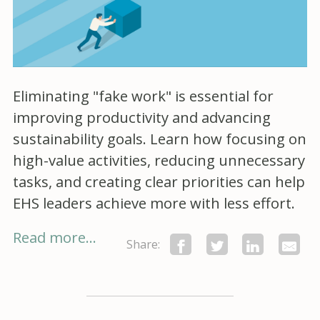
Eliminating "fake work" is essential for
improving productivity and advancing
sustainability goals. Learn how focusing on
high-value activities, reducing unnecessary
tasks, and creating clear priorities can help
EHS leaders achieve more with less effort.
Read more...
Share: