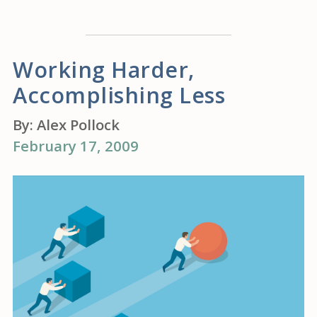
Working Harder,
Accomplishing Less
By:
Alex Pollock
February 17, 2009