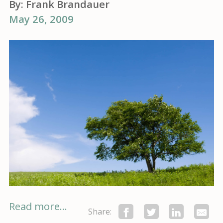
By:
Frank Brandauer
May 26, 2009
Read more...
Share: