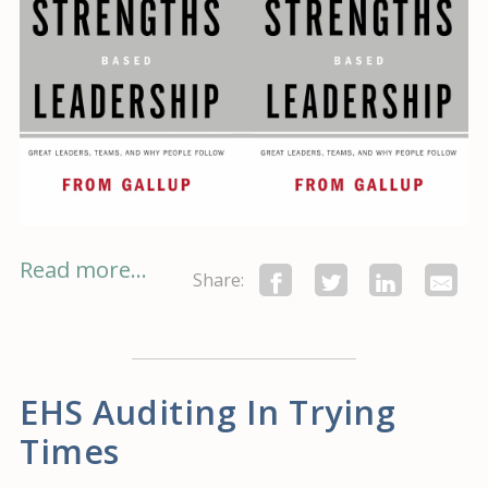
Read more...
Share:
EHS Auditing In Trying
Times