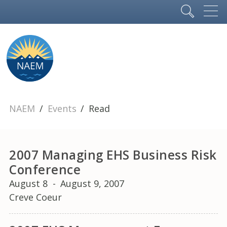
NAEM
Events
Read
2007 Managing EHS Business Risk
Conference
August 8
-
August 9, 2007
Creve Coeur