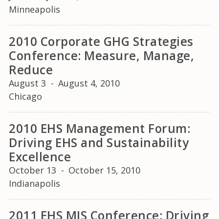
Minneapolis
2010 Corporate GHG Strategies
Conference: Measure, Manage,
Reduce
August 3
-
August 4, 2010
Chicago
2010 EHS Management Forum:
Driving EHS and Sustainability
Excellence
October 13
-
October 15, 2010
Indianapolis
2011 EHS MIS Conference: Driving