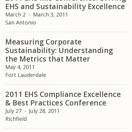
EHS and Sustainability Excellence
March 2
-
March 3, 2011
San Antonio
Measuring Corporate
Sustainability: Understanding
the Metrics that Matter
May 4, 2011
Fort Lauderdale
2011 EHS Compliance Excellence
& Best Practices Conference
July 27
-
July 28, 2011
Richfield