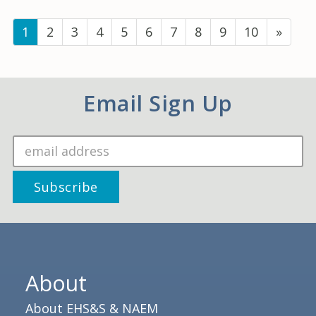
(current)
1
2
3
4
5
6
7
8
9
10
»
Email Sign Up
About
About EHS&S & NAEM