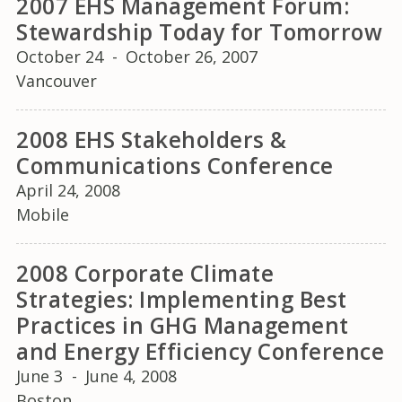
2007 EHS Management Forum:
Stewardship Today for Tomorrow
October 24
-
October 26, 2007
Vancouver
2008 EHS Stakeholders &
Communications Conference
April 24, 2008
Mobile
2008 Corporate Climate
Strategies: Implementing Best
Practices in GHG Management
and Energy Efficiency Conference
June 3
-
June 4, 2008
Boston