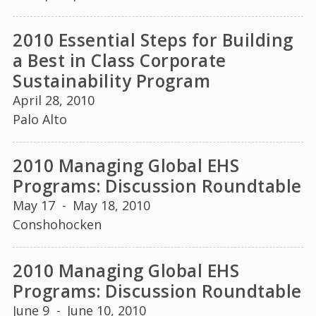
2010 Essential Steps for Building
a Best in Class Corporate
Sustainability Program
April 28, 2010
Palo Alto
2010 Managing Global EHS
Programs: Discussion Roundtable
May 17
-
May 18, 2010
Conshohocken
2010 Managing Global EHS
Programs: Discussion Roundtable
June 9
-
June 10, 2010