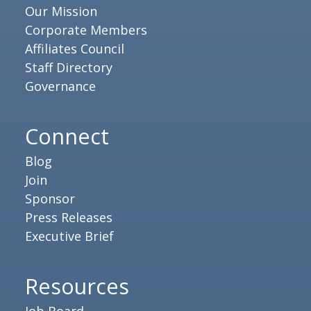
Our Mission
Corporate Members
Affiliates Council
Staff Directory
Governance
Connect
Blog
Join
Sponsor
Press Releases
Executive Brief
Resources