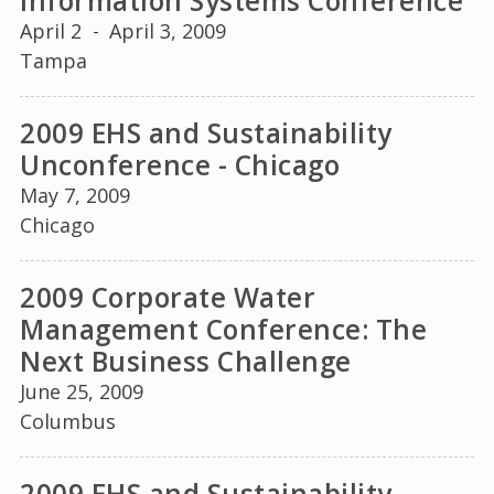
Information Systems Conference
April 2
-
April 3, 2009
Tampa
2009 EHS and Sustainability
Unconference - Chicago
May 7, 2009
Chicago
2009 Corporate Water
Management Conference: The
Next Business Challenge
June 25, 2009
Columbus
2009 EHS and Sustainability