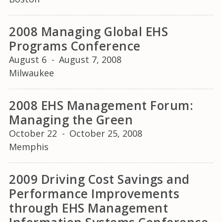
2008 Managing Global EHS
Programs Conference
August 6
-
August 7, 2008
Milwaukee
2008 EHS Management Forum:
Managing the Green
October 22
-
October 25, 2008
Memphis
2009 Driving Cost Savings and
Performance Improvements
through EHS Management