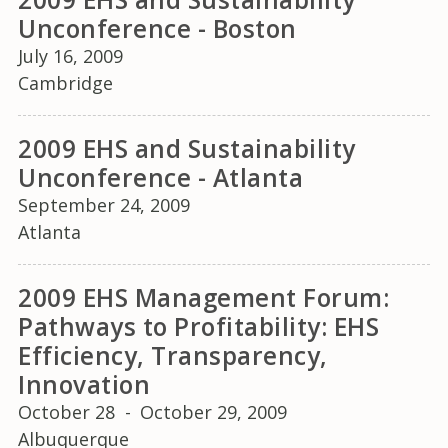
Unconference - Boston
July 16, 2009
Cambridge
2009 EHS and Sustainability
Unconference - Atlanta
September 24, 2009
Atlanta
2009 EHS Management Forum:
Pathways to Profitability: EHS
Efficiency, Transparency,
Innovation
October 28
-
October 29, 2009
Albuquerque