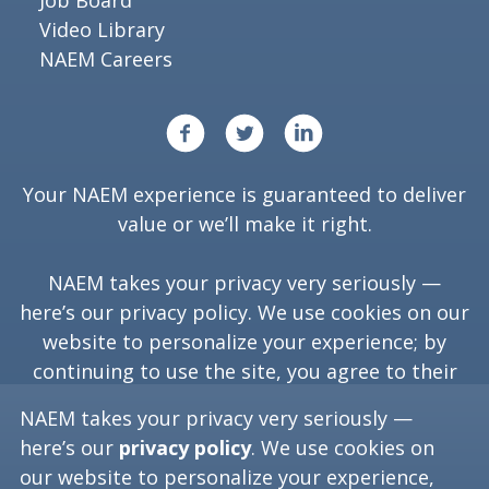
Job Board
Video Library
NAEM Careers
Your NAEM experience is guaranteed to deliver
value or we’ll make it right.
NAEM takes your privacy very seriously —
here’s our
privacy policy
. We use cookies on our
website to personalize your experience; by
continuing to use the site, you agree to their
use.
NAEM takes your privacy very seriously —
here’s our
privacy policy
. We use cookies on
our website to personalize your experience,