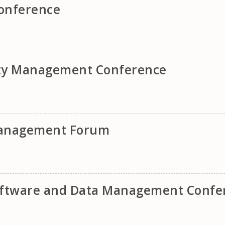
onference
ity Management Conference
 Management Forum
Software and Data Management Confe