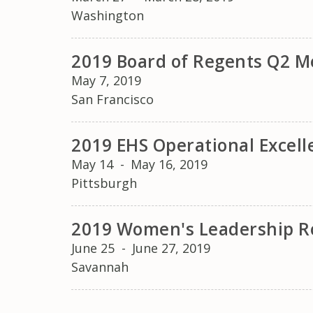
Washington
2019 Board of Regents Q2 Me
May 7, 2019
San Francisco
2019 EHS Operational Excel
May 14
-
May 16, 2019
Pittsburgh
2019 Women's Leadership R
June 25
-
June 27, 2019
Savannah