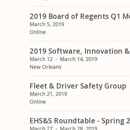
2019 Board of Regents Q1 M
March 5, 2019
Online
2019 Software, Innovation 
March 12
-
March 14, 2019
New Orleans
Fleet & Driver Safety Group
March 21, 2019
Online
EHS&S Roundtable - Spring 
March 27
-
March 28, 2019