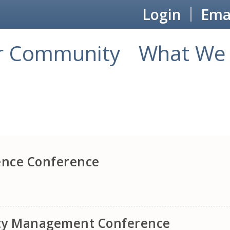
Login
Emai
r Community
What We 
ence Conference
ity Management Conference