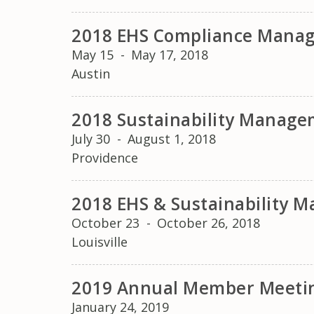
2018 EHS Compliance Mana
May 15
-
May 17, 2018
Austin
2018 Sustainability Manag
July 30
-
August 1, 2018
Providence
2018 EHS & Sustainability
October 23
-
October 26, 2018
Louisville
2019 Annual Member Meeti
January 24, 2019