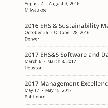
August 2
-
August 3, 2016
Milwaukee
2016 EHS & Sustainability
October 26
-
October 28, 2016
Denver
2017 EHS&S Software and D
March 6
-
March 8, 2017
Houston
2017 Management Excellenc
May 17
-
May 18, 2017
Baltimore