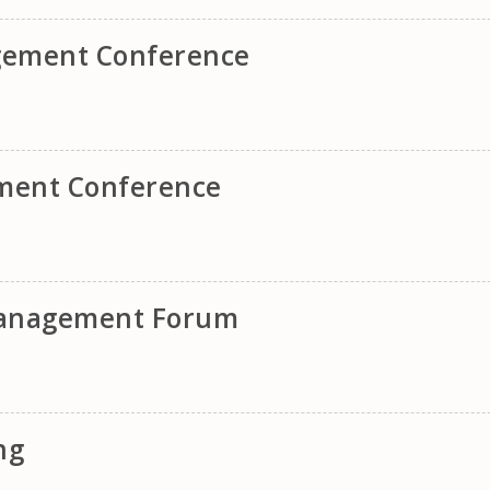
gement Conference
ement Conference
 Management Forum
ng