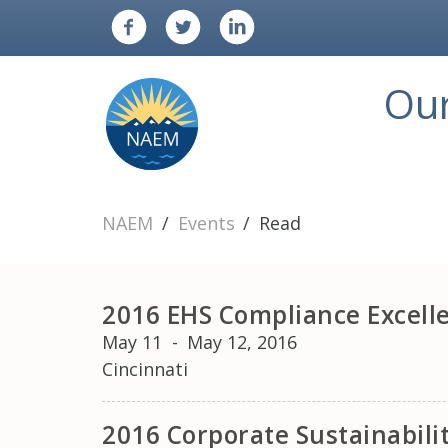
Ou
NAEM
Events
Read
2016 EHS Compliance Excell
May 11
-
May 12, 2016
Cincinnati
2016 Corporate Sustainabil