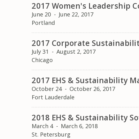
2017 Women's Leadership C
June 20
-
June 22, 2017
Portland
2017 Corporate Sustainabil
July 31
-
August 2, 2017
Chicago
2017 EHS & Sustainability
October 24
-
October 26, 2017
Fort Lauderdale
2018 EHS & Sustainability 
March 4
-
March 6, 2018
St. Petersburg