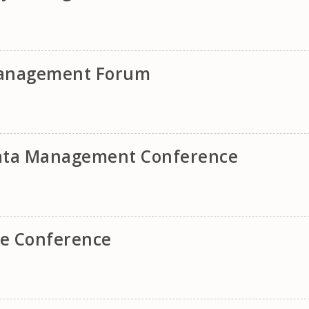
 Management Forum
ata Management Conference
e Conference