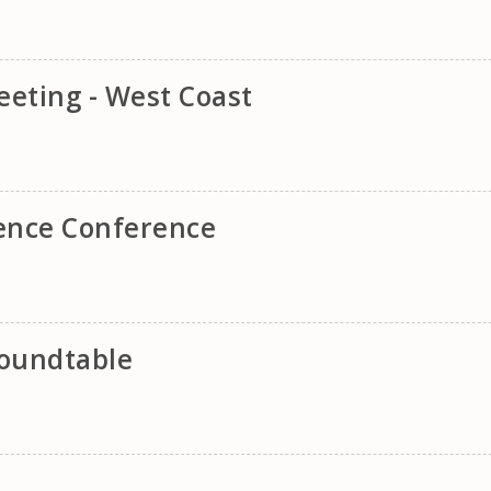
eting - West Coast
lence Conference
oundtable