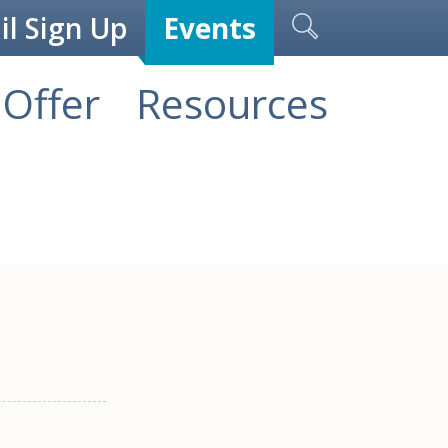
l Sign Up
Events
Offer
Resources