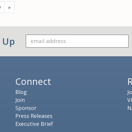
0
»
n Up
Connect
Blog
J
Join
V
Sponsor
N
Press Releases
Executive Brief