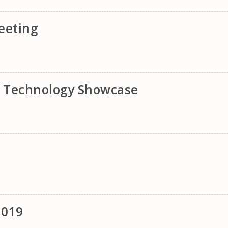
eeting
& Technology Showcase
2019