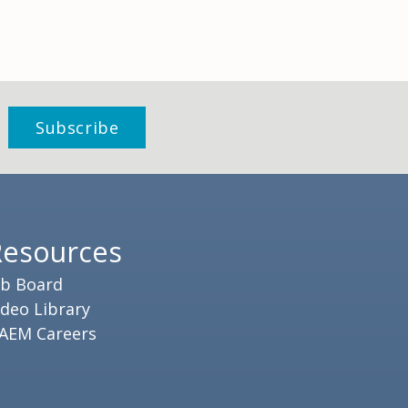
Resources
ob Board
ideo Library
AEM Careers