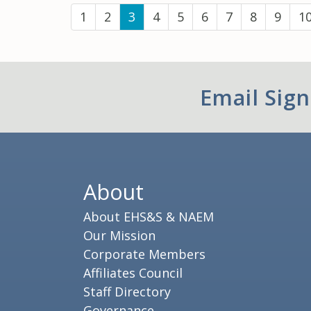
(current)
1
2
3
4
5
6
7
8
9
1
Email Sig
About
About EHS&S & NAEM
Our Mission
Corporate Members
Affiliates Council
Staff Directory
Governance