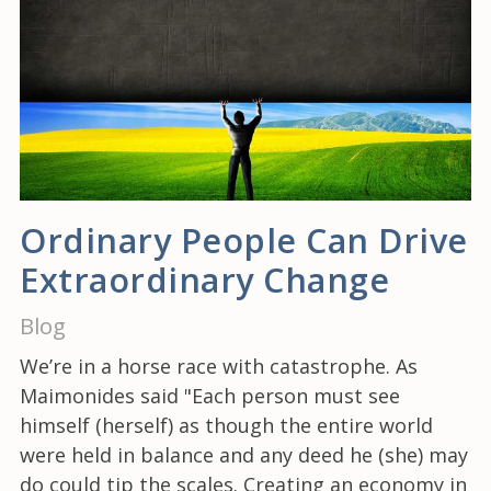
Ordinary People Can Drive
Extraordinary Change
Blog
We’re in a horse race with catastrophe. As
Maimonides said "Each person must see
himself (herself) as though the entire world
were held in balance and any deed he (she) may
do could tip the scales. Creating an economy in