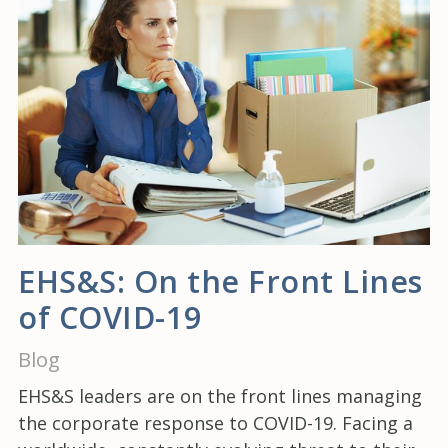
EHS&S: On the Front Lines
of COVID-19
Blog
EHS&S leaders are on the front lines managing
the corporate response to COVID-19. Facing a