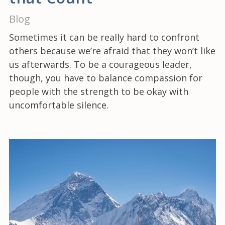
Blog
Sometimes it can be really hard to confront
others because we’re afraid that they won’t like
us afterwards. To be a courageous leader,
though, you have to balance compassion for
people with the strength to be okay with
uncomfortable silence.