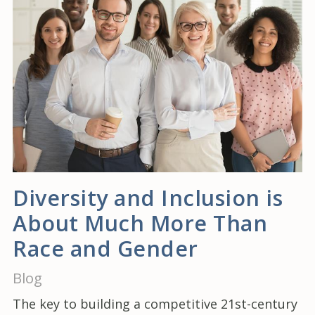
Diversity and Inclusion is
About Much More Than
Race and Gender
Blog
The key to building a competitive 21st-century