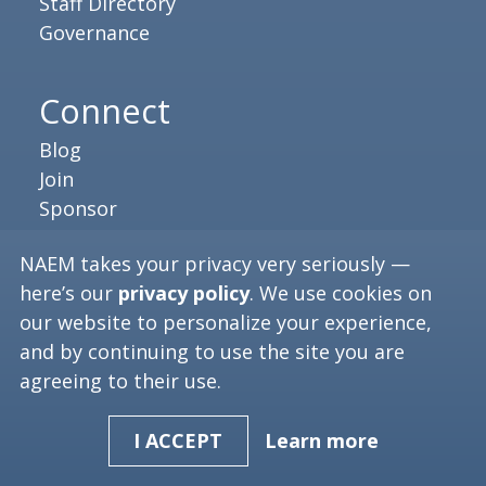
Staff Directory
Governance
Connect
Blog
Join
Sponsor
Press Releases
NAEM takes your privacy very seriously —
Executive Brief
here’s our
privacy policy
. We use cookies on
our website to personalize your experience,
Resources
and by continuing to use the site you are
agreeing to their use.
Job Board
Video Library
Learn more
I ACCEPT
NAEM Careers