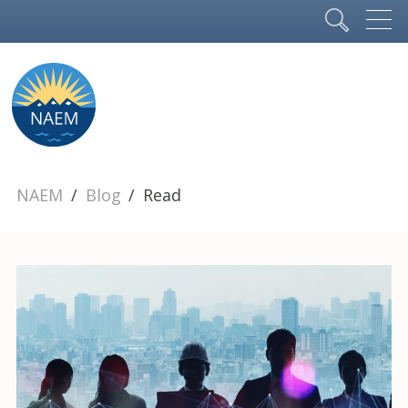
NAEM
Blog
Read