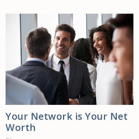
Your Network is Your Net
Worth