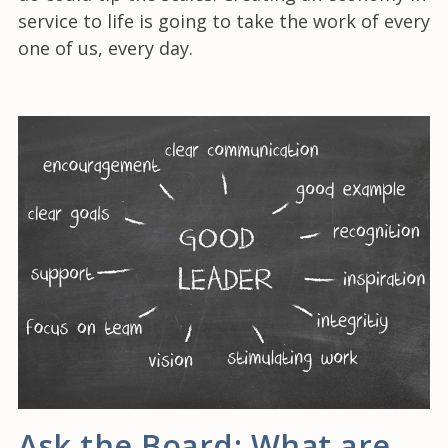
service to life is going to take the work of every
one of us, every day.
Ask the Board: What are