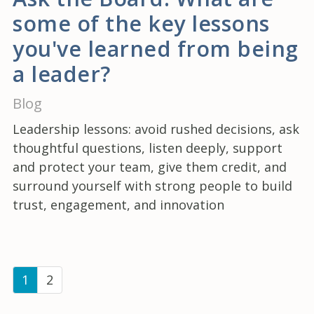
some of the key lessons
you've learned from being
a leader?
Blog
Leadership lessons: avoid rushed decisions, ask
thoughtful questions, listen deeply, support
and protect your team, give them credit, and
surround yourself with strong people to build
trust, engagement, and innovation
(current)
1
2