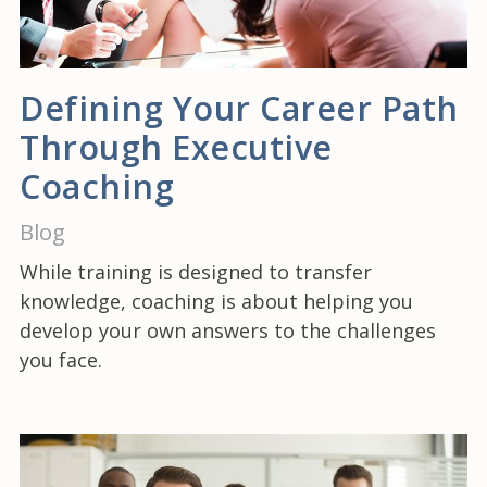
Defining Your Career Path
Through Executive
Coaching
Blog
While training is designed to transfer
knowledge, coaching is about helping you
develop your own answers to the challenges
you face.