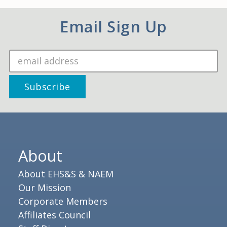
Email Sign Up
About
About EHS&S & NAEM
Our Mission
Corporate Members
Affiliates Council