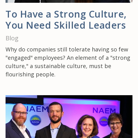
To Have a Strong Culture,
You Need Skilled Leaders
Blog
Why do companies still tolerate having so few
"engaged" employees? An element of a "strong
culture," a sustainable culture, must be
flourishing people.