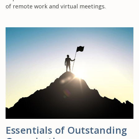
of remote work and virtual meetings.
Essentials of Outstanding