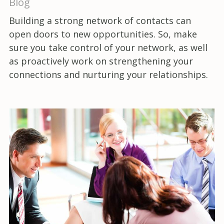
Blog
Building a strong network of contacts can
open doors to new opportunities. So, make
sure you take control of your network, as well
as proactively work on strengthening your
connections and nurturing your relationships.