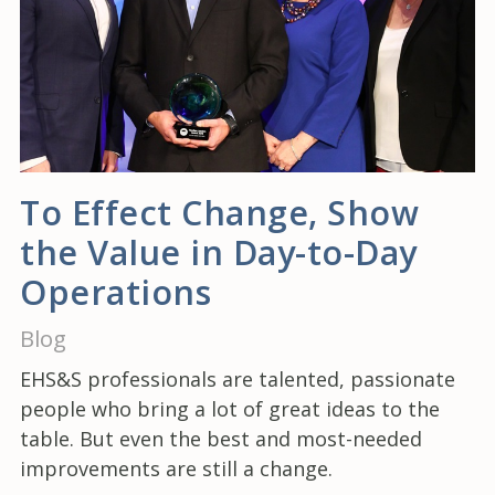
To Effect Change, Show
the Value in Day-to-Day
Operations
Blog
EHS&S professionals are talented, passionate
people who bring a lot of great ideas to the
table. But even the best and most-needed
improvements are still a change.