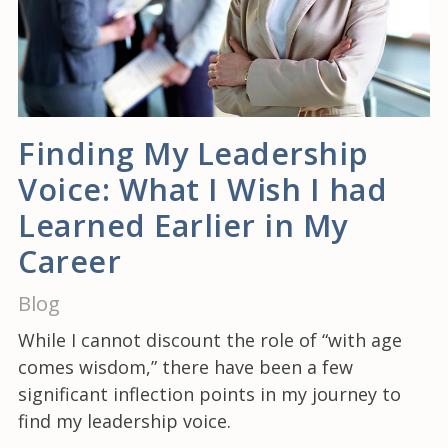
Finding My Leadership
Voice: What I Wish I had
Learned Earlier in My
Career
Blog
While I cannot discount the role of “with age
comes wisdom,” there have been a few
significant inflection points in my journey to
find my leadership voice.