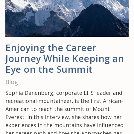
Enjoying the Career
Journey While Keeping an
Eye on the Summit
Blog
Sophia Danenberg, corporate EHS leader and
recreational mountaineer, is the first African-
American to reach the summit of Mount
Everest. In this interview, she shares how her
experiences in the mountains have influenced
her career path and how she approaches her