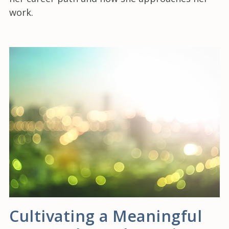
work.
Cultivating a Meaningful