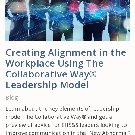
Creating Alignment in the
Workplace Using The
Collaborative Way®
Leadership Model
Blog
Learn about the key elements of leadership
model The Collaborative Way® and get a
preview of advice for EHS&S leaders looking to
improve communication in the “New Abnormal”