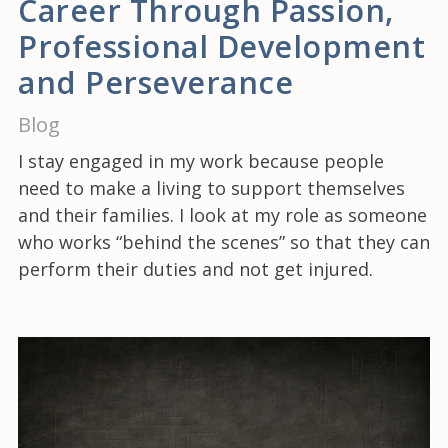
Career Through Passion,
Professional Development
and Perseverance
Blog
I stay engaged in my work because people
need to make a living to support themselves
and their families. I look at my role as someone
who works “behind the scenes” so that they can
perform their duties and not get injured.