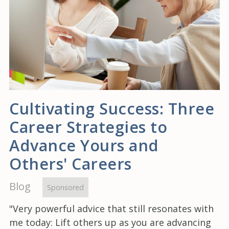
Cultivating Success: Three
Career Strategies to
Advance Yours and
Others' Careers
Blog
Sponsored
"Very powerful advice that still resonates with
me today: Lift others up as you are advancing