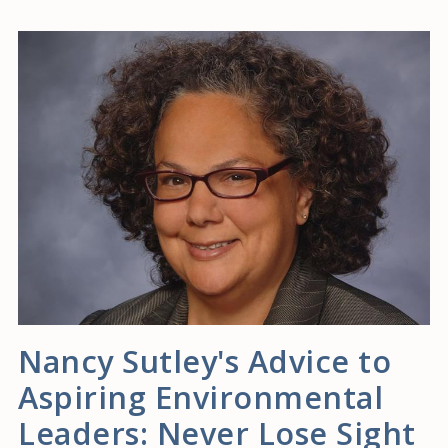
Nancy Sutley's Advice to
Aspiring Environmental
Leaders: Never Lose Sight