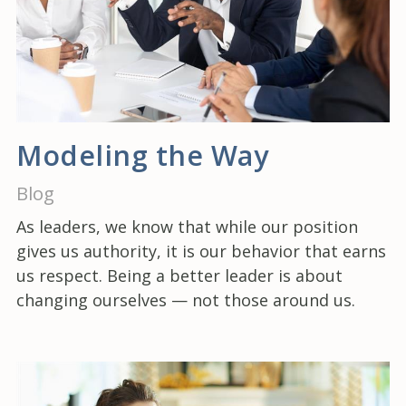
Modeling the Way
Blog
As leaders, we know that while our position
gives us authority, it is our behavior that earns
us respect. Being a better leader is about
changing ourselves — not those around us.