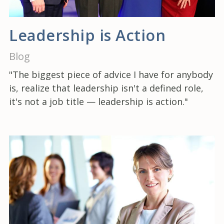
Leadership is Action
Blog
"The biggest piece of advice I have for anybody
is, realize that leadership isn't a defined role,
it's not a job title — leadership is action."