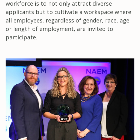
workforce is to not only attract diverse
applicants but to cultivate a workspace where
all employees, regardless of gender, race, age
or length of employment, are invited to
participate.