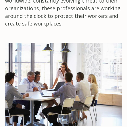
worldwide, constantly evolving threat to their
organizations, these professionals are working
around the clock to protect their workers and
create safe workplaces.