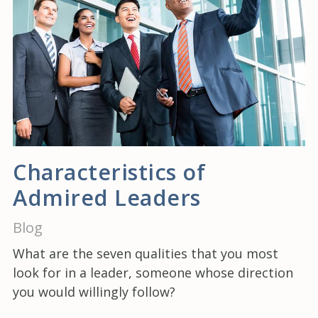
Characteristics of
Admired Leaders
Blog
What are the seven qualities that you most
look for in a leader, someone whose direction
you would willingly follow?