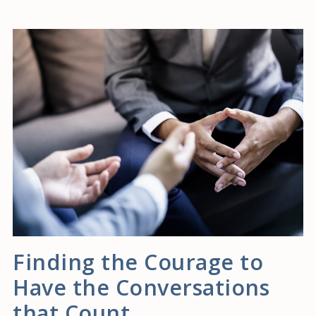
Finding the Courage to
Have the Conversations
that Count