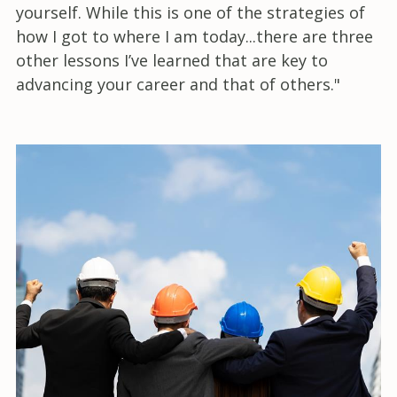
yourself. While this is one of the strategies of
how I got to where I am today...there are three
other lessons I’ve learned that are key to
advancing your career and that of others."