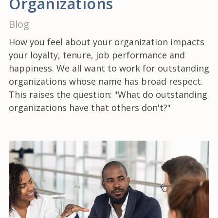
Organizations
Blog
How you feel about your organization impacts
your loyalty, tenure, job performance and
happiness. We all want to work for outstanding
organizations whose name has broad respect.
This raises the question: "What do outstanding
organizations have that others don't?"