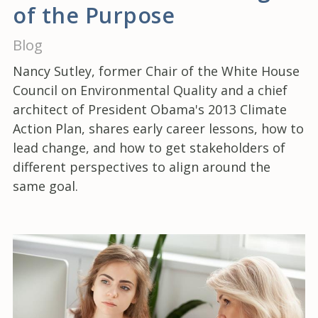
of the Purpose
Blog
Nancy Sutley, former Chair of the White House
Council on Environmental Quality and a chief
architect of President Obama's 2013 Climate
Action Plan, shares early career lessons, how to
lead change, and how to get stakeholders of
different perspectives to align around the
same goal.