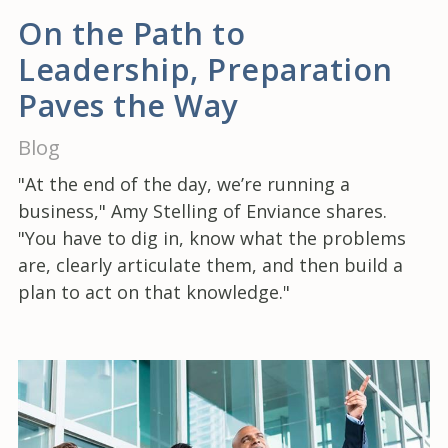
On the Path to
Leadership, Preparation
Paves the Way
Blog
"At the end of the day, we’re running a
business," Amy Stelling of Enviance shares.
"You have to dig in, know what the problems
are, clearly articulate them, and then build a
plan to act on that knowledge."